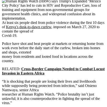
At least six people died from police violence during the first 10 days
of
Kenya’s dusk-to-dawn curfew
, imposed on March 27, 2020 to
contain the spread of
Covid-19.
Police have shot and beat people at markets or returning home from
work even before the daily start of the curfew, broken into homes
and shops, extorted
money from residents and looted food in locations across the
country.
RELATED:
Cross-Border Campaign Needed to Combat Locust
Invasion in Eastern Africa
“It is shocking that people are losing their lives and livelihoods
while supposedly being protected from infection,” said Otsieno
Namwaya, senior Africa
researcher at Human Rights Watch. “Police brutality isn’t just
unlawful; it is also counterproductive in fighting the spread of the
virus.”