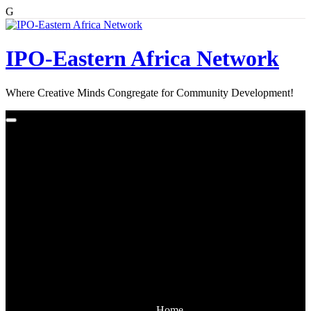
G
Skip
to
content
IPO-Eastern Africa Network
Where Creative Minds Congregate for Community Development!
Home