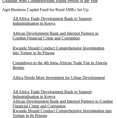
Ugandan Wins Commonwealth Young Person of the Year
Agri-Business Capital Fund for Rural SMEs Set Up
All Africa Trade Development Bank to Support
Industrialisation in Kenya
African Development Bank and Interpol Partners to
Combat Financial Crime and Corruption
Rwanda Should Conduct Comprehensive Investigation
into Torture in Its Prisons
Countdown to the 4th Intra-African Trade Fair in Algeria
Begins
Africa Needs More Investment for Urban Development
All Africa Trade Development Bank to Support
Industrialisation in Kenya
African Development Bank and Interpol Partners to Combat
Financial Crime and Corruption
Rwanda Should Conduct Comprehensive Investigation into
Torture in Its Prisons