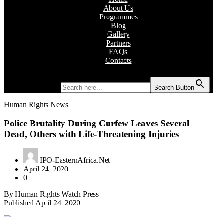
About Us
Programmes
Blog
Gallery
Partners
FAQs
Contacts
Search for:
Search Button
Human Rights
News
Police Brutality During Curfew Leaves Several
Dead, Others with Life-Threatening Injuries
IPO-EasternAfrica.Net
April 24, 2020
0
By Human Rights Watch Press
Published April 24, 2020