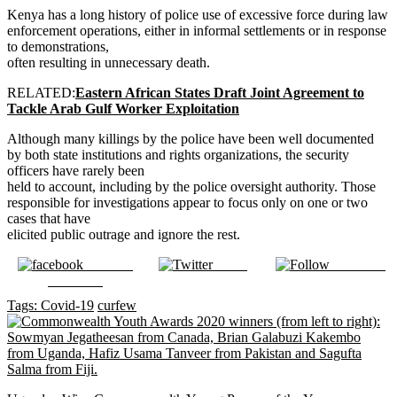
Kenya has a long history of police use of excessive force during law
enforcement operations, either in informal settlements or in response
to demonstrations,
often resulting in unnecessary death.
RELATED:
Eastern African States Draft Joint Agreement to
Tackle Arab Gulf Worker Exploitation
Although many killings by the police have been well documented
by both state institutions and rights organizations, the security
officers have rarely been
held to account, including by the police oversight authority. Those
responsible for investigations appear to focus only on one or two
cases that have
elicited public outrage and ignore the rest.
Share on
Tweet
Follow us
Facebook
Tags:
Covid-19
curfew