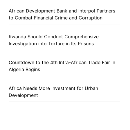
African Development Bank and Interpol Partners
to Combat Financial Crime and Corruption
Rwanda Should Conduct Comprehensive
Investigation into Torture in Its Prisons
Countdown to the 4th Intra-African Trade Fair in
Algeria Begins
Africa Needs More Investment for Urban
Development