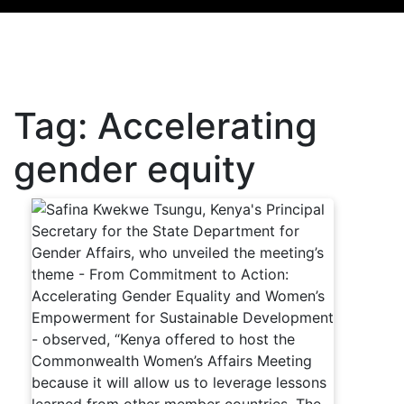
Tag:
Accelerating
gender equity