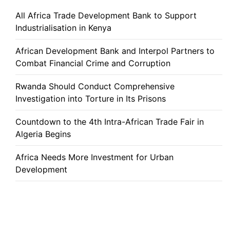
All Africa Trade Development Bank to Support
Industrialisation in Kenya
African Development Bank and Interpol Partners to
Combat Financial Crime and Corruption
Rwanda Should Conduct Comprehensive
Investigation into Torture in Its Prisons
Countdown to the 4th Intra-African Trade Fair in
Algeria Begins
Africa Needs More Investment for Urban
Development