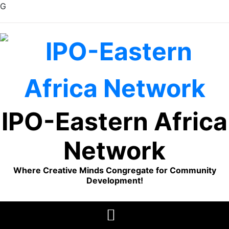
G
Skip
to
content
IPO-Eastern Africa
Network
Where Creative Minds Congregate for Community
Development!