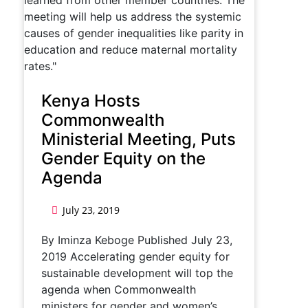
Kenya Hosts
Commonwealth
Ministerial Meeting, Puts
Gender Equity on the
Agenda
July 23, 2019
By Iminza Keboge Published July 23,
2019 Accelerating gender equity for
sustainable development will top the
agenda when Commonwealth
ministers for gender and women’s