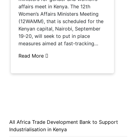
affairs meet in Kenya. The 12th
Women’s Affairs Ministers Meeting
(12WAMM), that is scheduled for the
Kenyan capital, Nairobi, September
19-20, will seek to put in place
measures aimed at fast-tracking…
Read More
All Africa Trade Development Bank to Support
Industrialisation in Kenya