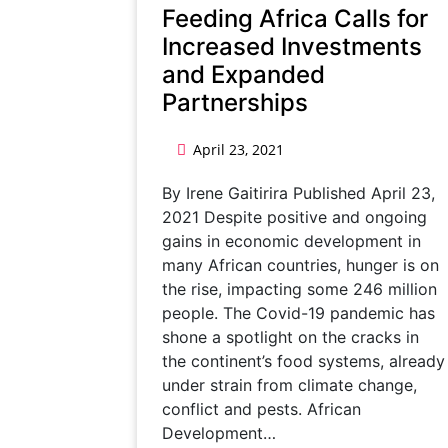
Feeding Africa Calls for
Increased Investments
and Expanded
Partnerships
April 23, 2021
By Irene Gaitirira Published April 23,
2021 Despite positive and ongoing
gains in economic development in
many African countries, hunger is on
the rise, impacting some 246 million
people. The Covid-19 pandemic has
shone a spotlight on the cracks in
the continent’s food systems, already
under strain from climate change,
conflict and pests. African
Development…