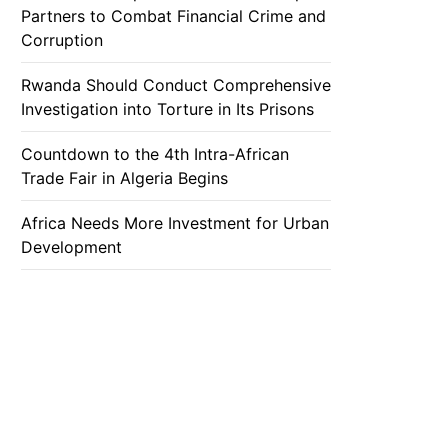
Partners to Combat Financial Crime and
Corruption
Rwanda Should Conduct Comprehensive
Investigation into Torture in Its Prisons
Countdown to the 4th Intra-African
Trade Fair in Algeria Begins
Africa Needs More Investment for Urban
Development