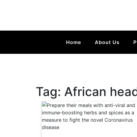
Home
About Us
P
Tag:
African head