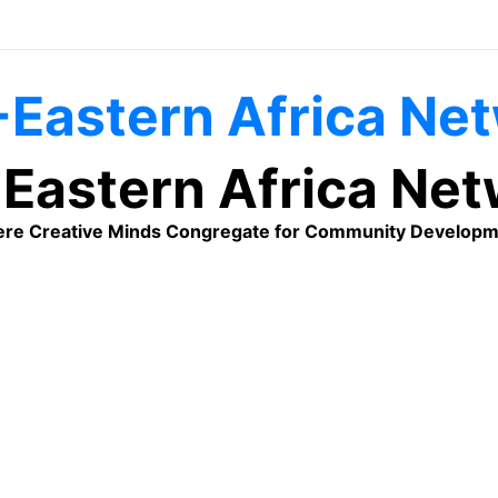
Eastern Africa Ne
re Creative Minds Congregate for Community Developm