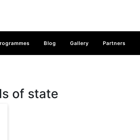
rogrammes
Blog
Gallery
Partners
s of state