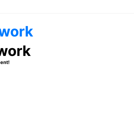
twork
ent!