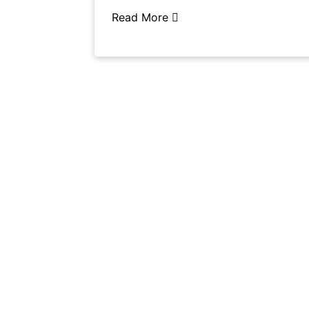
Read More