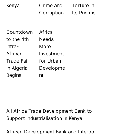
Kenya
Crime and
Torture in
Corruption
Its Prisons
Countdown
Africa
to the 4th
Needs
Intra-
More
African
Investment
Trade Fair
for Urban
in Algeria
Developme
Begins
nt
All Africa Trade Development Bank to
Support Industrialisation in Kenya
African Development Bank and Interpol