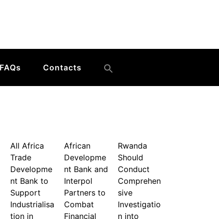
FAQs
Contacts
All Africa
African
Rwanda
Trade
Developme
Should
Developme
nt Bank and
Conduct
nt Bank to
Interpol
Comprehen
Support
Partners to
sive
Industrialisa
Combat
Investigatio
tion in
Financial
n into