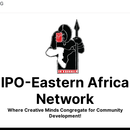
G
Skip
to
content
IPO-Eastern Africa
Network
Where Creative Minds Congregate for Community
Development!