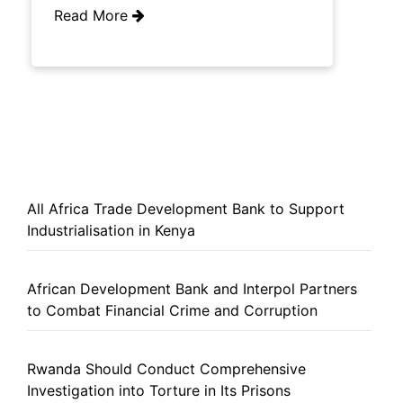
Read More
All Africa Trade Development Bank to Support
Industrialisation in Kenya
African Development Bank and Interpol Partners
to Combat Financial Crime and Corruption
Rwanda Should Conduct Comprehensive
Investigation into Torture in Its Prisons