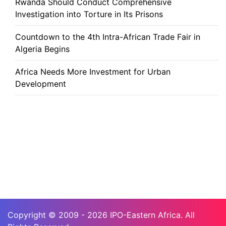
Rwanda Should Conduct Comprehensive
Investigation into Torture in Its Prisons
Countdown to the 4th Intra-African Trade Fair in
Algeria Begins
Africa Needs More Investment for Urban
Development
Copyright © 2009 - 2026 IPO-Eastern Africa. All