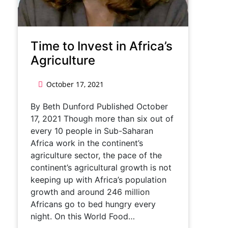
Time to Invest in Africa’s
Agriculture
October 17, 2021
By Beth Dunford Published October
17, 2021 Though more than six out of
every 10 people in Sub-Saharan
Africa work in the continent’s
agriculture sector, the pace of the
continent’s agricultural growth is not
keeping up with Africa’s population
growth and around 246 million
Africans go to bed hungry every
night. On this World Food…