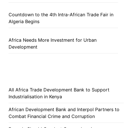
Countdown to the 4th Intra-African Trade Fair in
Algeria Begins
Africa Needs More Investment for Urban
Development
All Africa Trade Development Bank to Support
Industrialisation in Kenya
African Development Bank and Interpol Partners to
Combat Financial Crime and Corruption