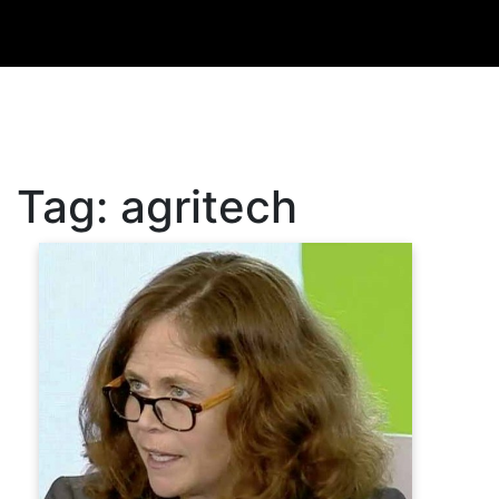
Tag:
agritech