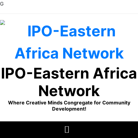
G
Skip
to
content
IPO-Eastern Africa
Network
Where Creative Minds Congregate for Community
Development!