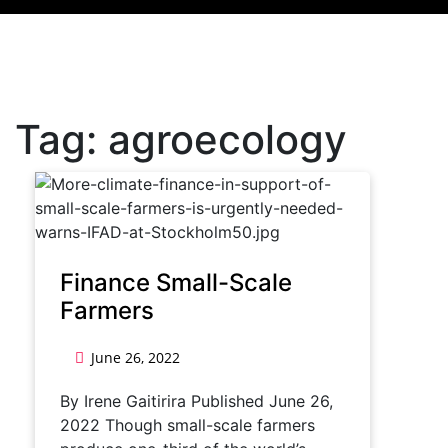
Tag:
agroecology
Finance Small-Scale
Farmers
June 26, 2022
By Irene Gaitirira Published June 26,
2022 Though small-scale farmers