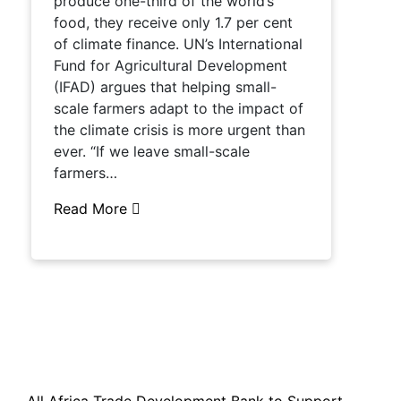
produce one-third of the world’s
food, they receive only 1.7 per cent
of climate finance. UN’s International
Fund for Agricultural Development
(IFAD) argues that helping small-
scale farmers adapt to the impact of
the climate crisis is more urgent than
ever. “If we leave small-scale
farmers…
Read More