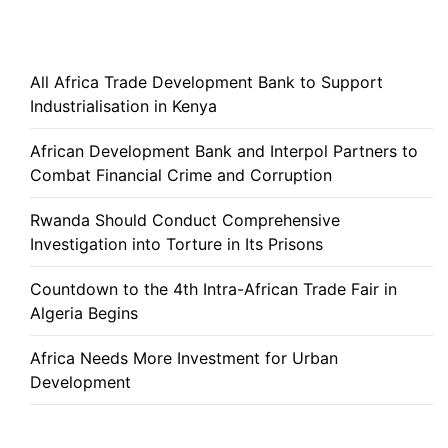
All Africa Trade Development Bank to Support
Industrialisation in Kenya
African Development Bank and Interpol Partners to
Combat Financial Crime and Corruption
Rwanda Should Conduct Comprehensive
Investigation into Torture in Its Prisons
Countdown to the 4th Intra-African Trade Fair in
Algeria Begins
Africa Needs More Investment for Urban
Development