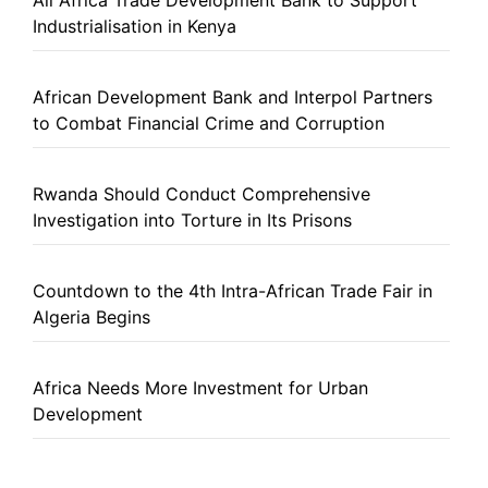
All Africa Trade Development Bank to Support
Industrialisation in Kenya
African Development Bank and Interpol Partners
to Combat Financial Crime and Corruption
Rwanda Should Conduct Comprehensive
Investigation into Torture in Its Prisons
Countdown to the 4th Intra-African Trade Fair in
Algeria Begins
Africa Needs More Investment for Urban
Development