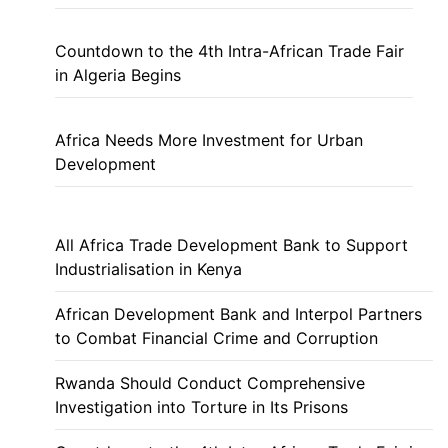
Countdown to the 4th Intra-African Trade Fair
in Algeria Begins
Africa Needs More Investment for Urban
Development
All Africa Trade Development Bank to Support
Industrialisation in Kenya
African Development Bank and Interpol Partners
to Combat Financial Crime and Corruption
Rwanda Should Conduct Comprehensive
Investigation into Torture in Its Prisons