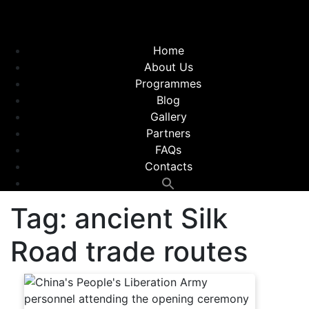
Home
About Us
Programmes
Blog
Gallery
Partners
FAQs
Contacts
Tag:
ancient Silk
Road trade routes