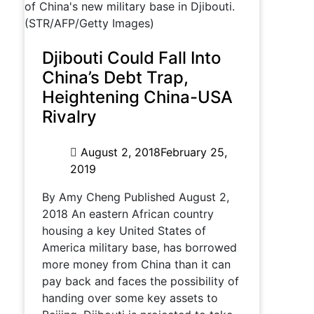
Djibouti Could Fall Into
China’s Debt Trap,
Heightening China-USA
Rivalry
August 2, 2018
February 25,
2019
By Amy Cheng Published August 2,
2018 An eastern African country
housing a key United States of
America military base, has borrowed
more money from China than it can
pay back and faces the possibility of
handing over some key assets to