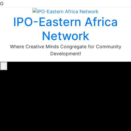
G
Skip
to
IPO-Eastern Africa
content
Network
Where Creative Minds Congregate for Community
Development!