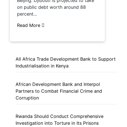
Beijing. Djibouti is projected to take
on public debt worth around 88
percent…
Read More
All Africa Trade Development Bank to Support
Industrialisation in Kenya
African Development Bank and Interpol
Partners to Combat Financial Crime and
Corruption
Rwanda Should Conduct Comprehensive
Investigation into Torture in Its Prisons