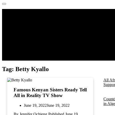
Tag:
Betty Kyallo
All Af
Support
Famous Kenyan Sisters Ready Tell
All in Reality TV Show
Countd
in Alg
June 19, 2022
June 19, 2022
By Jennifer Ochieng Published June 19,