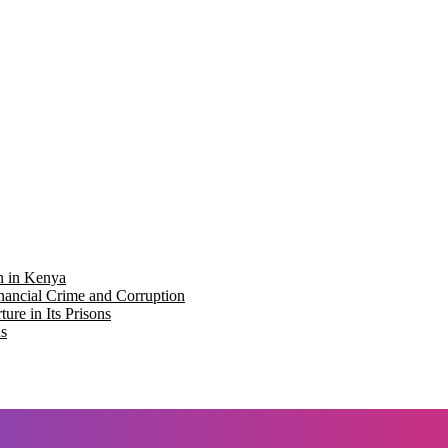
on in Kenya
nancial Crime and Corruption
re in Its Prisons
ns