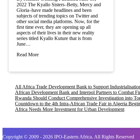
2022 The Kyallo Sisters–Betty, Mercy and
Gloria–have made headlines and been
subjects of trending topics on Twitter and
other social media platforms. Now, for the
first time ever, they are opening up all
aspects of their lives in their new reality
series titled Kyallo Kuture that is from
June…
Read More
All Africa Trade Development Bank to Support Industrialisati
African Development Bank and Interpol Partners to Combat Fi
Rwanda Should Conduct Comprehensive Investigation into Tortu
Countdown to the 4th Intra-African Trade Fair in Algeria Begi
Africa Needs More Investment for Urban Development
Copyright © 2009 - 2026 IPO-Eastern Africa. All Rights Reserved