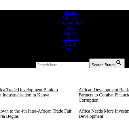
Home
About Us
Programmes
Blog
Gallery
Partners
FAQs
Contacts
Search for:
Search Button
rica Trade Development Bank to
African Development Bank 
 Industrialisation in Kenya
Partners to Combat Financi
Corruption
own to the 4th Intra-African Trade Fair
Africa Needs More Investm
eria Begins
Development