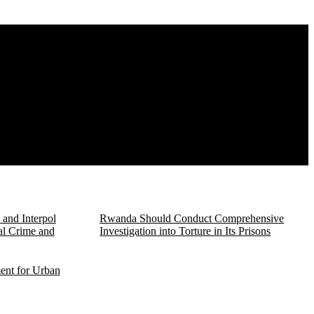
and Interpol
Rwanda Should Conduct Comprehensive
al Crime and
Investigation into Torture in Its Prisons
ent for Urban