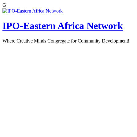
G
Skip
to
content
IPO-Eastern Africa Network
Where Creative Minds Congregate for Community Development!