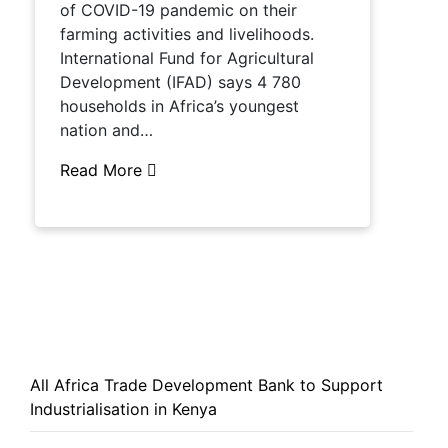
of COVID-19 pandemic on their
farming activities and livelihoods.
International Fund for Agricultural
Development (IFAD) says 4 780
households in Africa’s youngest
nation and…
Read More
All Africa Trade Development Bank to Support
Industrialisation in Kenya