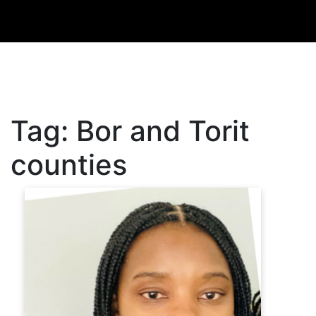
Tag:
Bor and Torit
counties