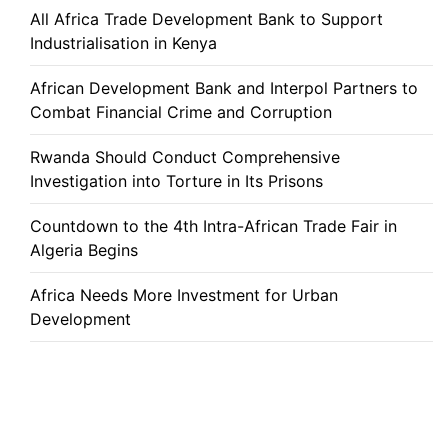
All Africa Trade Development Bank to Support
Industrialisation in Kenya
African Development Bank and Interpol Partners to
Combat Financial Crime and Corruption
Rwanda Should Conduct Comprehensive
Investigation into Torture in Its Prisons
Countdown to the 4th Intra-African Trade Fair in
Algeria Begins
Africa Needs More Investment for Urban
Development