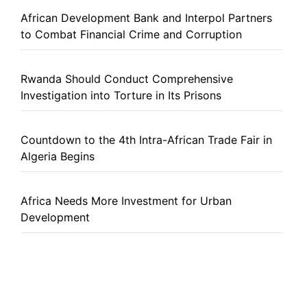
African Development Bank and Interpol Partners
to Combat Financial Crime and Corruption
Rwanda Should Conduct Comprehensive
Investigation into Torture in Its Prisons
Countdown to the 4th Intra-African Trade Fair in
Algeria Begins
Africa Needs More Investment for Urban
Development