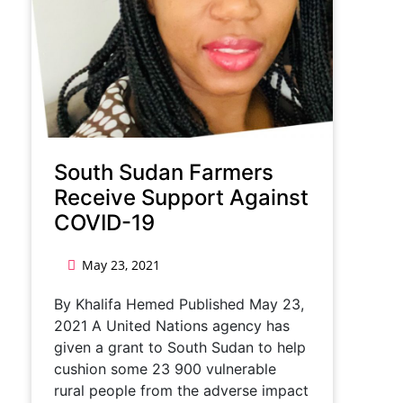
South Sudan Farmers
Receive Support Against
COVID-19
May 23, 2021
By Khalifa Hemed Published May 23,
2021 A United Nations agency has
given a grant to South Sudan to help
cushion some 23 900 vulnerable
rural people from the adverse impact