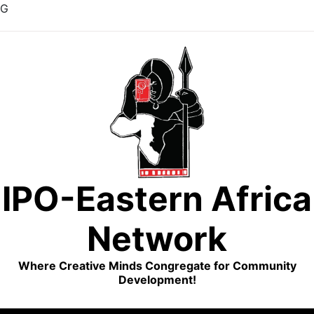
G
Skip
to
content
IPO-Eastern Africa
Network
Where Creative Minds Congregate for Community
Development!