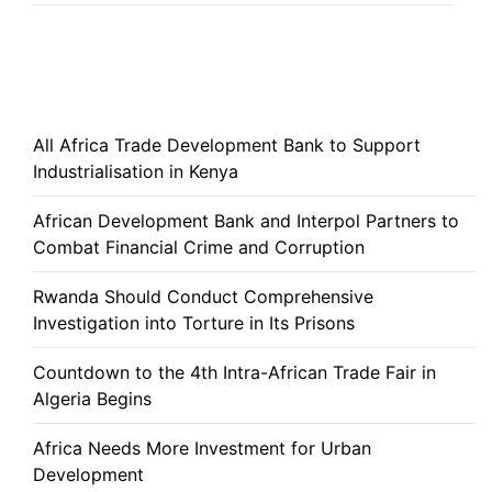
All Africa Trade Development Bank to Support
Industrialisation in Kenya
African Development Bank and Interpol Partners to
Combat Financial Crime and Corruption
Rwanda Should Conduct Comprehensive
Investigation into Torture in Its Prisons
Countdown to the 4th Intra-African Trade Fair in
Algeria Begins
Africa Needs More Investment for Urban
Development