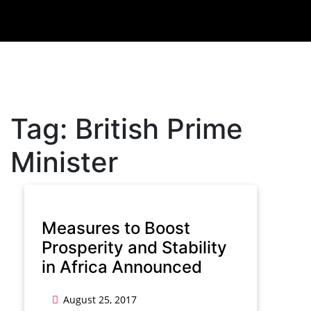
Tag:
British Prime
Minister
Measures to Boost
Prosperity and Stability
in Africa Announced
August 25, 2017