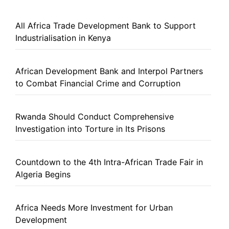
All Africa Trade Development Bank to Support
Industrialisation in Kenya
African Development Bank and Interpol Partners
to Combat Financial Crime and Corruption
Rwanda Should Conduct Comprehensive
Investigation into Torture in Its Prisons
Countdown to the 4th Intra-African Trade Fair in
Algeria Begins
Africa Needs More Investment for Urban
Development