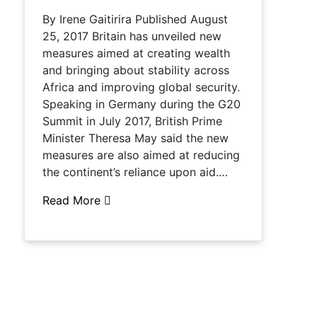
By Irene Gaitirira Published August
25, 2017 Britain has unveiled new
measures aimed at creating wealth
and bringing about stability across
Africa and improving global security.
Speaking in Germany during the G20
Summit in July 2017, British Prime
Minister Theresa May said the new
measures are also aimed at reducing
the continent’s reliance upon aid.…
Read More