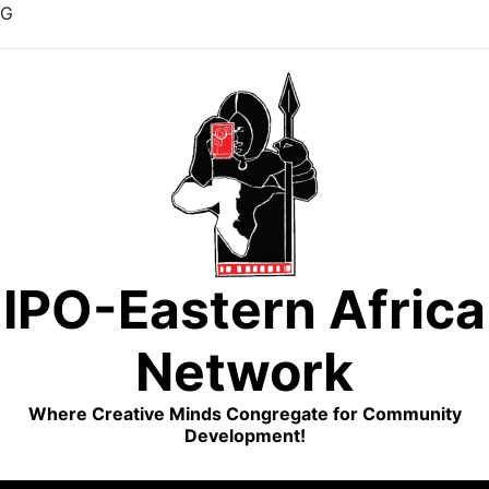
G
Skip
to
content
IPO-Eastern Africa
Network
Where Creative Minds Congregate for Community
Development!