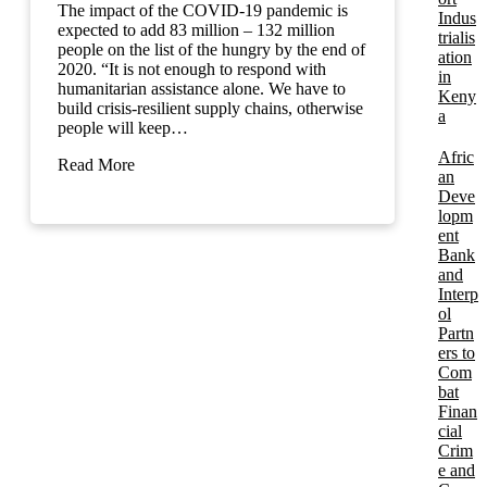
The impact of the COVID-19 pandemic is
Indus
expected to add 83 million – 132 million
trialis
people on the list of the hungry by the end of
ation
2020. “It is not enough to respond with
in
humanitarian assistance alone. We have to
Keny
build crisis-resilient supply chains, otherwise
a
people will keep…
Afric
Read More
an
Deve
lopm
ent
Bank
and
Interp
ol
Partn
ers to
Com
bat
Finan
cial
Crim
e and