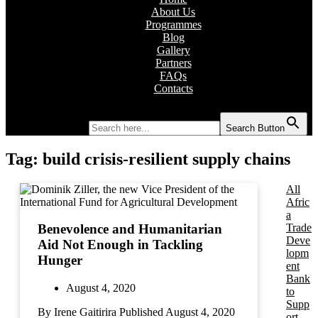
About Us
Programmes
Blog
Gallery
Partners
FAQs
Contacts
Search for:
Search Button
Tag:
build crisis-resilient supply chains
All
Afric
a
Trade
Benevolence and Humanitarian
Deve
Aid Not Enough in Tackling
lopm
Hunger
ent
Bank
August 4, 2020
to
Supp
By Irene Gaitirira Published August 4, 2020
ort