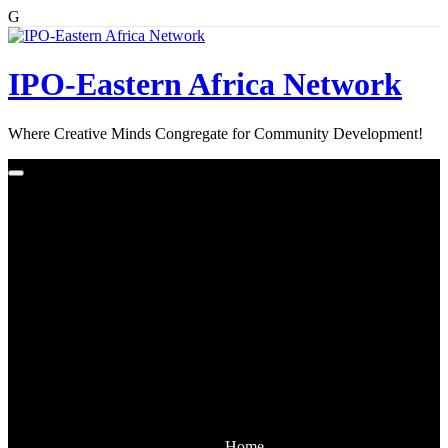
G
Skip
to
content
IPO-Eastern Africa Network
Where Creative Minds Congregate for Community Development!
Home