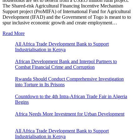
households are set to benefit from a US$35 million rural project.
The Shared-risk Agricultural Financing Incentive Mechanism
Support project (ProMIFA) of International Fund for Agricultural
Development (IFAD) and the Government of Togo is meant to to
spur inclusive economic growth and create employment…
Read More
All Africa Trade Development Bank to Support
Industrialisation in Kenya
African Development Bank and Interpol Partners to
Combat Financial Crime and Corruption
Rwanda Should Conduct Comprehensive Investigation
into Torture in Its Prisons
Countdown to the 4th Intra-African Trade Fair in Algeria
Begins
Africa Needs More Investment for Urban Development
All Africa Trade Development Bank to Support
Industrialisation in Kenya