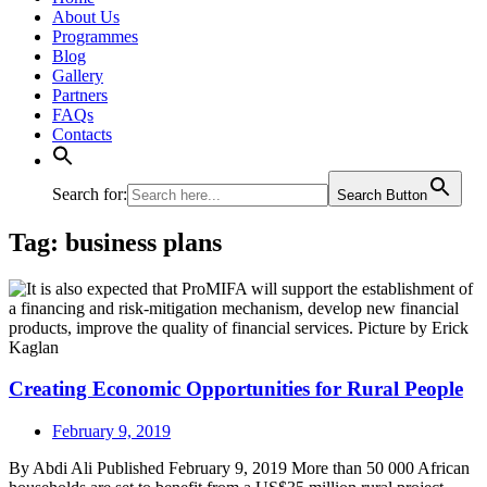
About Us
Programmes
Blog
Gallery
Partners
FAQs
Contacts
Search for:
Search Button
Tag:
business plans
Creating Economic Opportunities for Rural People
February 9, 2019
By Abdi Ali Published February 9, 2019 More than 50 000 African