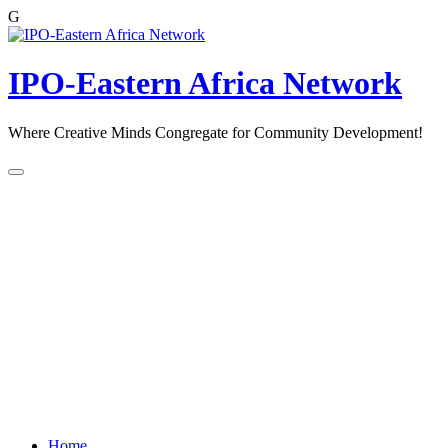
G
Skip
to
content
IPO-Eastern Africa Network
Where Creative Minds Congregate for Community Development!
Home