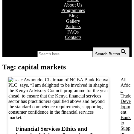
About Us
Programmes
Blog
Gallery
Partners
FAQs
Contacts
Search for:
Search Button
Tag:
capital markets
All
Afric
a
Trade
Deve
lopm
ent
Bank
to
Supp
Financial Services Ethics and
ort