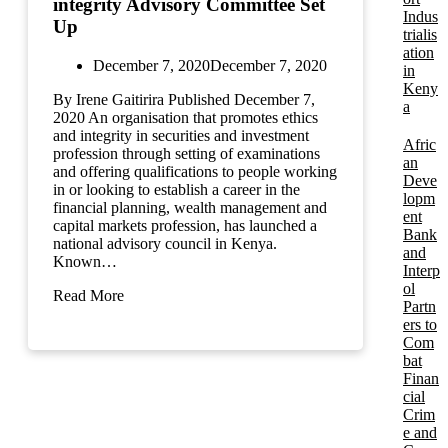
integrity Advisory Committee Set
Indus
Up
trialis
ation
December 7, 2020
December 7, 2020
in
Keny
By Irene Gaitirira Published December 7,
a
2020 An organisation that promotes ethics
and integrity in securities and investment
Afric
profession through setting of examinations
an
and offering qualifications to people working
Deve
in or looking to establish a career in the
lopm
financial planning, wealth management and
ent
capital markets profession, has launched a
Bank
national advisory council in Kenya.
and
Known…
Interp
ol
Read More
Partn
ers to
Com
bat
Finan
cial
Crim
e and