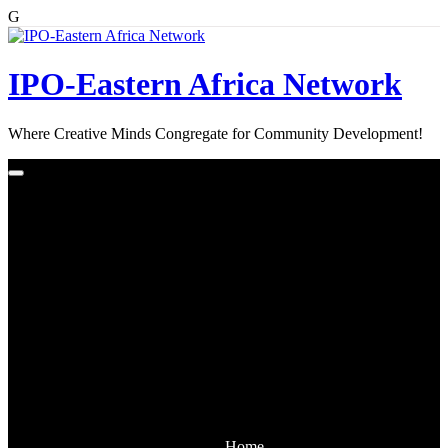
G
Skip
to
content
IPO-Eastern Africa Network
Where Creative Minds Congregate for Community Development!
Home