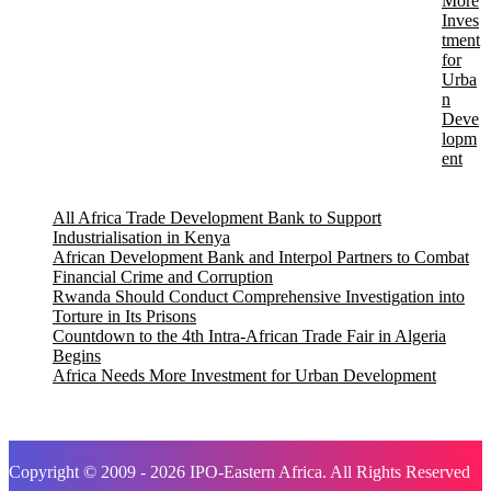
More
Inves
tment
for
Urba
n
Deve
lopm
ent
All Africa Trade Development Bank to Support
Industrialisation in Kenya
African Development Bank and Interpol Partners to Combat
Financial Crime and Corruption
Rwanda Should Conduct Comprehensive Investigation into
Torture in Its Prisons
Countdown to the 4th Intra-African Trade Fair in Algeria
Begins
Africa Needs More Investment for Urban Development
Copyright © 2009 - 2026 IPO-Eastern Africa. All Rights Reserved