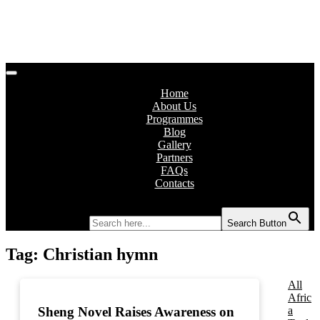
Home
About Us
Programmes
Blog
Gallery
Partners
FAQs
Contacts
Search for:
Search Button
Tag:
Christian hymn
All
Afric
a
Sheng Novel Raises Awareness on