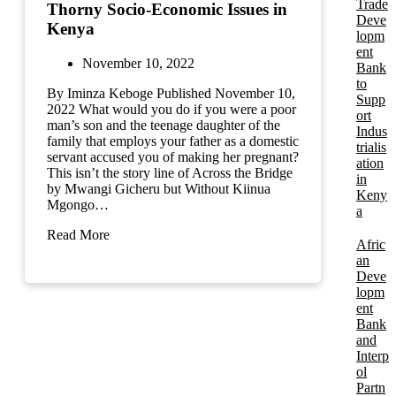
Trade
Thorny Socio-Economic Issues in
Deve
Kenya
lopm
ent
November 10, 2022
Bank
to
By Iminza Keboge Published November 10,
Supp
2022 What would you do if you were a poor
ort
man’s son and the teenage daughter of the
Indus
family that employs your father as a domestic
trialis
servant accused you of making her pregnant?
ation
This isn’t the story line of Across the Bridge
in
by Mwangi Gicheru but Without Kiinua
Keny
Mgongo…
a
Read More
Afric
an
Deve
lopm
ent
Bank
and
Interp
ol
Partn