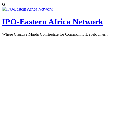
G
Skip
to
content
IPO-Eastern Africa Network
Where Creative Minds Congregate for Community Development!