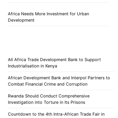
Africa Needs More Investment for Urban
Development
All Africa Trade Development Bank to Support
Industrialisation in Kenya
African Development Bank and Interpol Partners to
Combat Financial Crime and Corruption
Rwanda Should Conduct Comprehensive
Investigation into Torture in Its Prisons
Countdown to the 4th Intra-African Trade Fair in