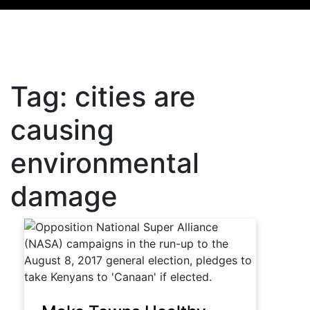
Tag:
cities are
causing
environmental
damage