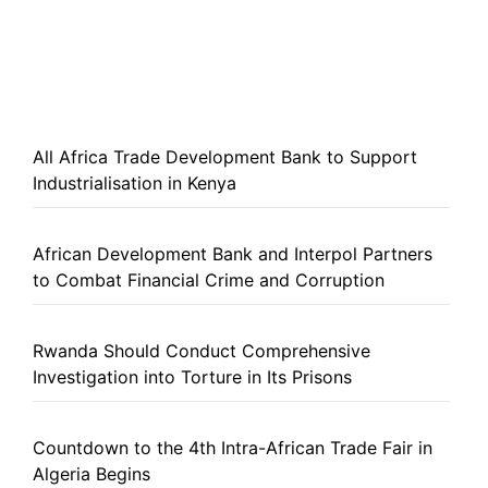
All Africa Trade Development Bank to Support
Industrialisation in Kenya
African Development Bank and Interpol Partners
to Combat Financial Crime and Corruption
Rwanda Should Conduct Comprehensive
Investigation into Torture in Its Prisons
Countdown to the 4th Intra-African Trade Fair in
Algeria Begins