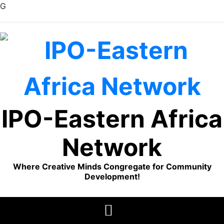
G
Skip
to
content
IPO-Eastern Africa
Network
Where Creative Minds Congregate for Community
Development!