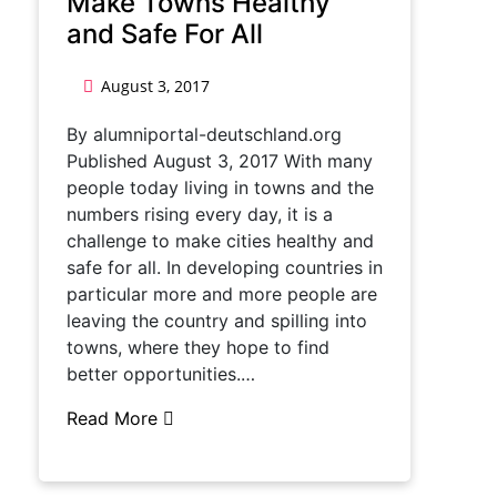
Make Towns Healthy
and Safe For All
August 3, 2017
By alumniportal-deutschland.org
Published August 3, 2017 With many
people today living in towns and the
numbers rising every day, it is a
challenge to make cities healthy and
safe for all. In developing countries in
particular more and more people are
leaving the country and spilling into
towns, where they hope to find
better opportunities.…
Read More