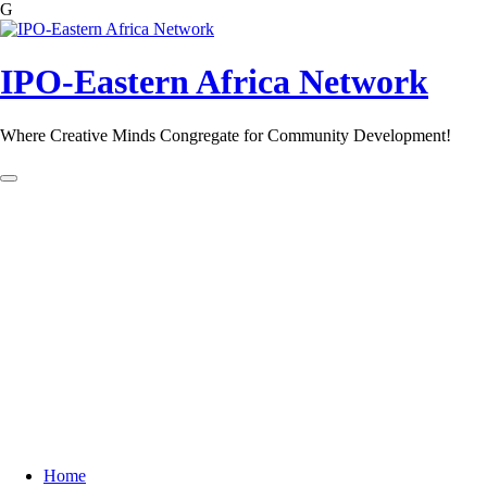
G
Skip
to
content
IPO-Eastern Africa Network
Where Creative Minds Congregate for Community Development!
Home