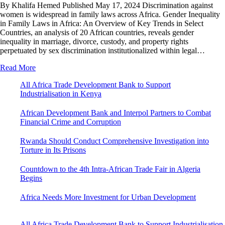
By Khalifa Hemed Published May 17, 2024 Discrimination against
women is widespread in family laws across Africa. Gender Inequality
in Family Laws in Africa: An Overview of Key Trends in Select
Countries, an analysis of 20 African countries, reveals gender
inequality in marriage, divorce, custody, and property rights
perpetuated by sex discrimination institutionalized within legal…
Read More
All Africa Trade Development Bank to Support
Industrialisation in Kenya
African Development Bank and Interpol Partners to Combat
Financial Crime and Corruption
Rwanda Should Conduct Comprehensive Investigation into
Torture in Its Prisons
Countdown to the 4th Intra-African Trade Fair in Algeria
Begins
Africa Needs More Investment for Urban Development
All Africa Trade Development Bank to Support Industrialisation