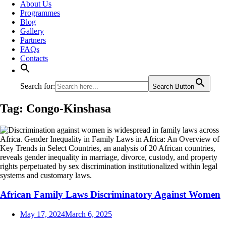
About Us
Programmes
Blog
Gallery
Partners
FAQs
Contacts
Search for:
Search Button
Tag:
Congo-Kinshasa
African Family Laws Discriminatory Against Women
May 17, 2024
March 6, 2025