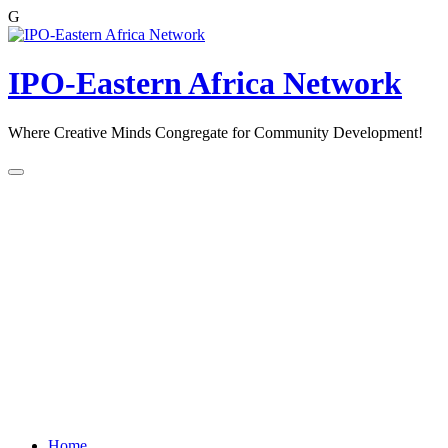
G
Skip
to
content
IPO-Eastern Africa Network
Where Creative Minds Congregate for Community Development!
Home