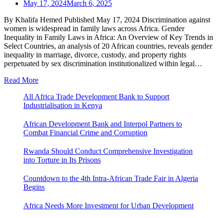
May 17, 2024
March 6, 2025
By Khalifa Hemed Published May 17, 2024 Discrimination against
women is widespread in family laws across Africa. Gender
Inequality in Family Laws in Africa: An Overview of Key Trends in
Select Countries, an analysis of 20 African countries, reveals gender
inequality in marriage, divorce, custody, and property rights
perpetuated by sex discrimination institutionalized within legal…
Read More
All Africa Trade Development Bank to Support
Industrialisation in Kenya
African Development Bank and Interpol Partners to
Combat Financial Crime and Corruption
Rwanda Should Conduct Comprehensive Investigation
into Torture in Its Prisons
Countdown to the 4th Intra-African Trade Fair in Algeria
Begins
Africa Needs More Investment for Urban Development