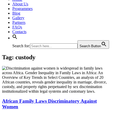
About Us
Programmes
Blog
Gallery
Partners
FAQs
Contacts
Search for:
Search Button
Tag:
custody
African Family Laws Discriminatory Against
Women