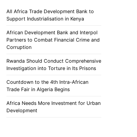
All Africa Trade Development Bank to
Support Industrialisation in Kenya
African Development Bank and Interpol
Partners to Combat Financial Crime and
Corruption
Rwanda Should Conduct Comprehensive
Investigation into Torture in Its Prisons
Countdown to the 4th Intra-African
Trade Fair in Algeria Begins
Africa Needs More Investment for Urban
Development