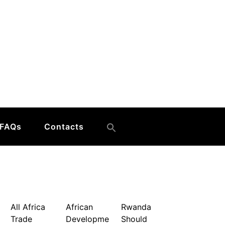
FAQs
Contacts
All Africa
African
Rwanda
Trade
Developme
Should