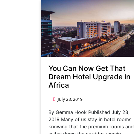
You Can Now Get That
Dream Hotel Upgrade in
Africa
July 28, 2019
By Gemma Hook Published July 28,
2019 Many of us stay in hotel rooms
knowing that the premium rooms and
suites down the corridor remain