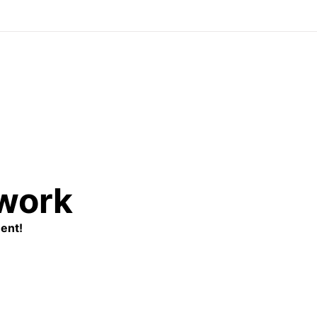
twork
ent!