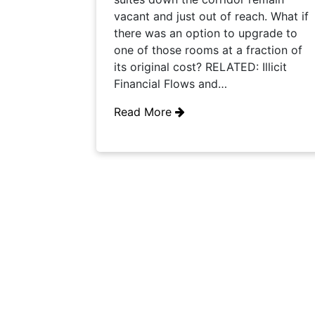
vacant and just out of reach. What if
there was an option to upgrade to
one of those rooms at a fraction of
its original cost? RELATED: Illicit
Financial Flows and…
Read More