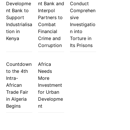
Developme
nt Bank and
Conduct
nt Bank to
Interpol
Comprehen
Support
Partners to
sive
Industrialisa
Combat
Investigatio
tion in
Financial
n into
Kenya
Crime and
Torture in
Corruption
Its Prisons
Countdown
Africa
to the 4th
Needs
Intra-
More
African
Investment
Trade Fair
for Urban
in Algeria
Developme
Begins
nt