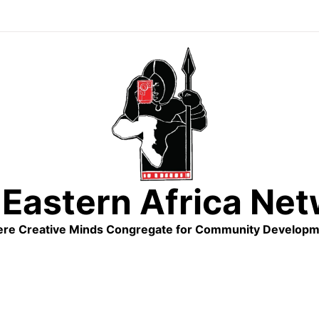
Eastern Africa Ne
re Creative Minds Congregate for Community Developm