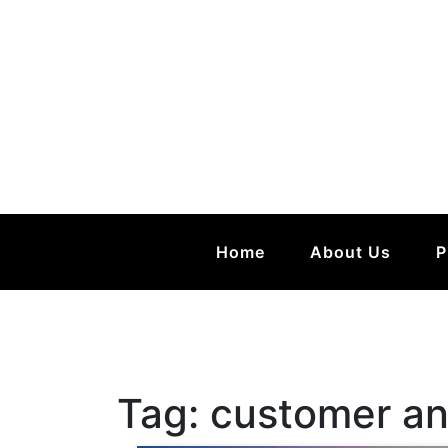
Home
About Us
P
Tag:
customer an