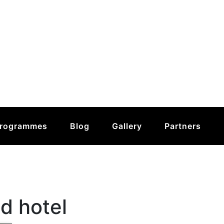
rogrammes
Blog
Gallery
Partners
d hotel