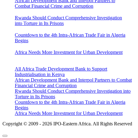
African Development Bank and Interpol Partners to
Combat Financial Crime and Corruption
Rwanda Should Conduct Comprehensive Investigation
into Torture in Its Prisons
Countdown to the 4th Intra-African Trade Fair in Algeria
Begins
Africa Needs More Investment for Urban Development
All Africa Trade Development Bank to Support
Industrialisation in Kenya
African Development Bank and Interpol Partners to Combat
Financial Crime and Corruption
Rwanda Should Conduct Comprehensive Investigation into
Torture in Its Prisons
Countdown to the 4th Intra-African Trade Fair in Algeria
Begins
Africa Needs More Investment for Urban Development
Copyright © 2009 - 2026 IPO-Eastern Africa. All Rights Reserved