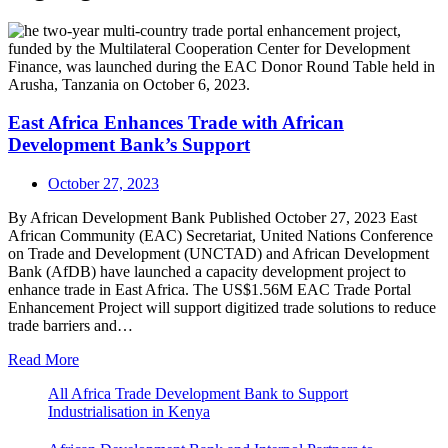
East Africa Enhances Trade with African
Development Bank’s Support
October 27, 2023
By African Development Bank Published October 27, 2023 East
African Community (EAC) Secretariat, United Nations Conference
on Trade and Development (UNCTAD) and African Development
Bank (AfDB) have launched a capacity development project to
enhance trade in East Africa. The US$1.56M EAC Trade Portal
Enhancement Project will support digitized trade solutions to reduce
trade barriers and…
Read More
All Africa Trade Development Bank to Support
Industrialisation in Kenya