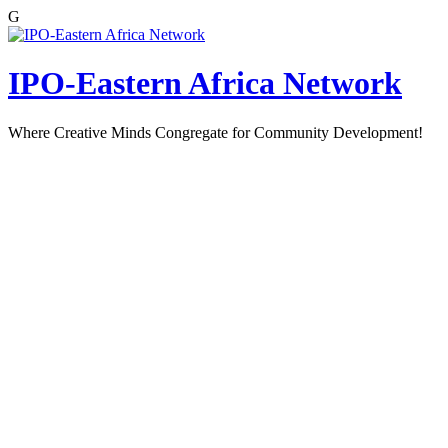
G
Skip
to
content
IPO-Eastern Africa Network
Where Creative Minds Congregate for Community Development!