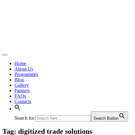
Home
About Us
Programmes
Blog
Gallery
Partners
FAQs
Contacts
Search for:
Search Button
Tag:
digitized trade solutions