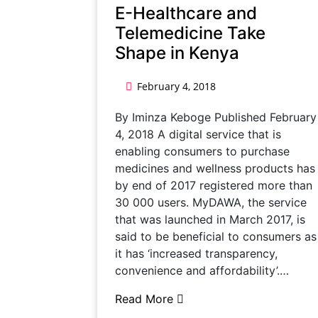
E-Healthcare and
Telemedicine Take
Shape in Kenya
February 4, 2018
By Iminza Keboge Published February
4, 2018 A digital service that is
enabling consumers to purchase
medicines and wellness products has
by end of 2017 registered more than
30 000 users. MyDAWA, the service
that was launched in March 2017, is
said to be beneficial to consumers as
it has ‘increased transparency,
convenience and affordability’.…
Read More