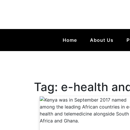
Home
About Us
P
Tag:
e-health an