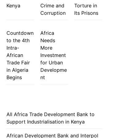
Kenya
Crime and
Torture in
Corruption
Its Prisons
Countdown
Africa
to the 4th
Needs
Intra-
More
African
Investment
Trade Fair
for Urban
in Algeria
Developme
Begins
nt
All Africa Trade Development Bank to
Support Industrialisation in Kenya
African Development Bank and Interpol