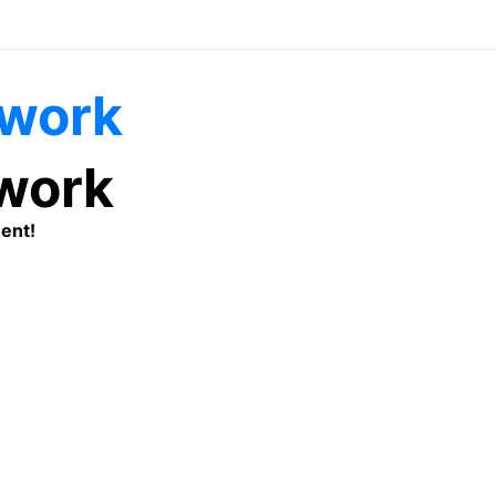
twork
ent!