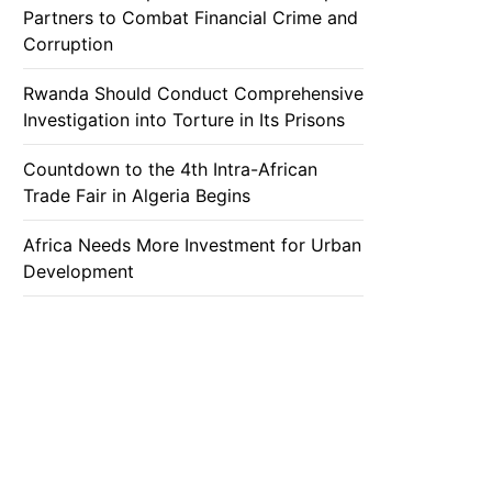
Partners to Combat Financial Crime and
Corruption
Rwanda Should Conduct Comprehensive
Investigation into Torture in Its Prisons
Countdown to the 4th Intra-African
Trade Fair in Algeria Begins
Africa Needs More Investment for Urban
Development