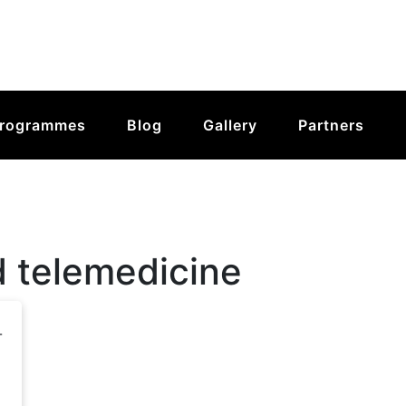
rogrammes
Blog
Gallery
Partners
d telemedicine