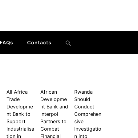
FAQs
Contacts
All Africa
African
Rwanda
Trade
Developme
Should
Developme
nt Bank and
Conduct
nt Bank to
Interpol
Comprehen
Support
Partners to
sive
Industrialisa
Combat
Investigatio
tion in
Financial
n into