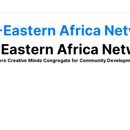
Eastern Africa Ne
re Creative Minds Congregate for Community Developm