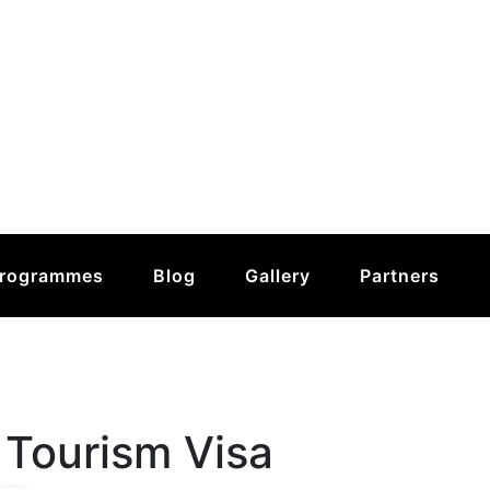
rogrammes
Blog
Gallery
Partners
 Tourism Visa