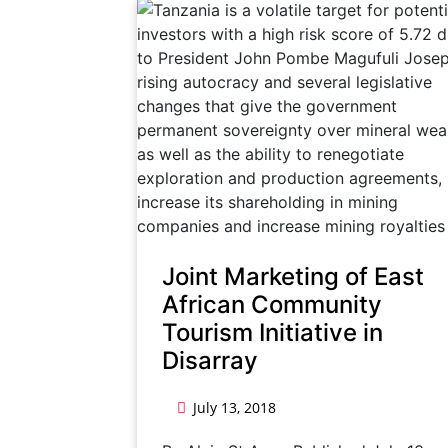
Joint Marketing of East
African Community
Tourism Initiative in
Disarray
July 13, 2018