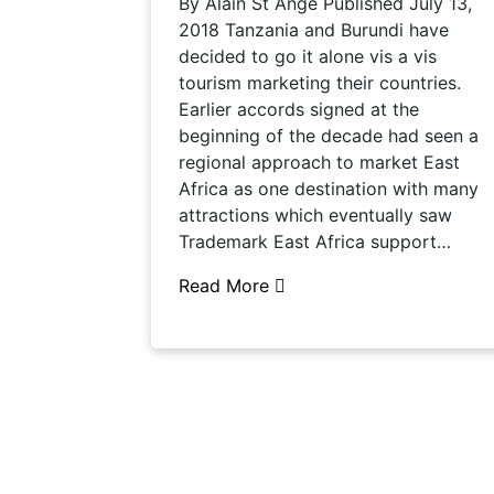
By Alain St Ange Published July 13,
2018 Tanzania and Burundi have
decided to go it alone vis a vis
tourism marketing their countries.
Earlier accords signed at the
beginning of the decade had seen a
regional approach to market East
Africa as one destination with many
attractions which eventually saw
Trademark East Africa support…
Read More