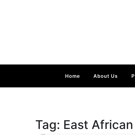
Home
About Us
P
Tag:
East African