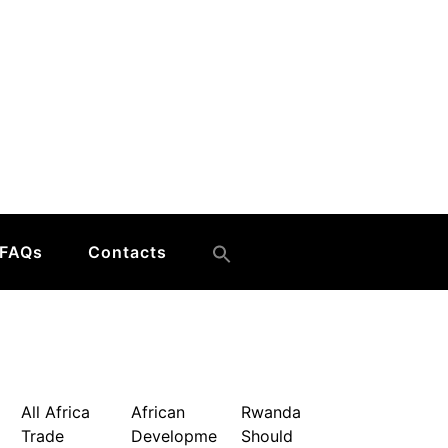
FAQs
Contacts
All Africa
African
Rwanda
Trade
Developme
Should