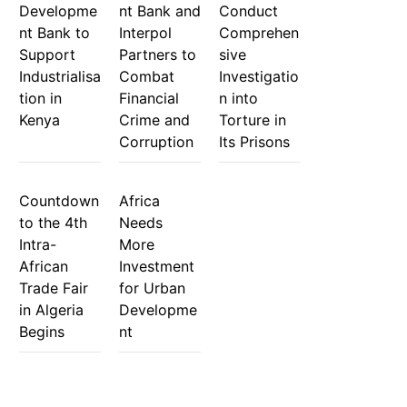
Developme
nt Bank and
Conduct
nt Bank to
Interpol
Comprehen
Support
Partners to
sive
Industrialisa
Combat
Investigatio
tion in
Financial
n into
Kenya
Crime and
Torture in
Corruption
Its Prisons
Countdown
Africa
to the 4th
Needs
Intra-
More
African
Investment
Trade Fair
for Urban
in Algeria
Developme
Begins
nt