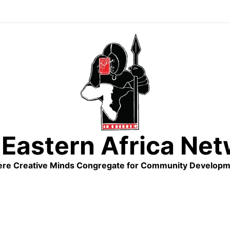
Eastern Africa Ne
re Creative Minds Congregate for Community Developm