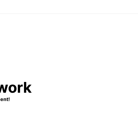
twork
ent!