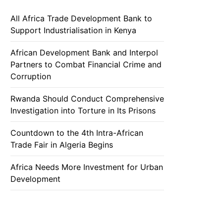
All Africa Trade Development Bank to
Support Industrialisation in Kenya
African Development Bank and Interpol
Partners to Combat Financial Crime and
Corruption
Rwanda Should Conduct Comprehensive
Investigation into Torture in Its Prisons
Countdown to the 4th Intra-African
Trade Fair in Algeria Begins
Africa Needs More Investment for Urban
Development