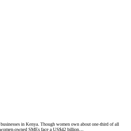
 businesses in Kenya. Though women own about one-third of all
d that women-owned SMEs face a US$42 billion…