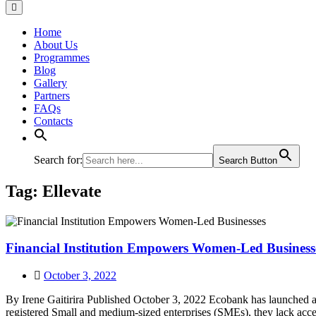
Home
About Us
Programmes
Blog
Gallery
Partners
FAQs
Contacts
Search for:
Search Button
Tag:
Ellevate
Financial Institution Empowers Women-Led Business
October 3, 2022
By Irene Gaitirira Published October 3, 2022 Ecobank has launched
registered Small and medium-sized enterprises (SMEs), they lack acc