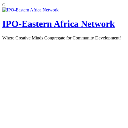
G
Skip
to
content
IPO-Eastern Africa Network
Where Creative Minds Congregate for Community Development!