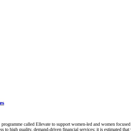
es
 a programme called Ellevate to support women-led and women focused
ess to high quality, demand-driven financial services; it is estimate