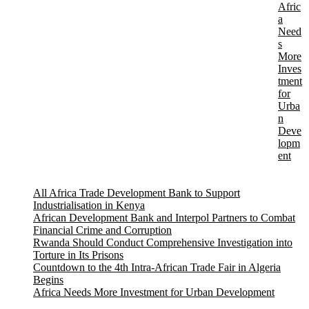
Afric
a
Need
s
More
Inves
tment
for
Urba
n
Deve
lopm
ent
All Africa Trade Development Bank to Support
Industrialisation in Kenya
African Development Bank and Interpol Partners to Combat
Financial Crime and Corruption
Rwanda Should Conduct Comprehensive Investigation into
Torture in Its Prisons
Countdown to the 4th Intra-African Trade Fair in Algeria
Begins
Africa Needs More Investment for Urban Development