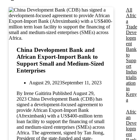
All
Afric
a
Trade
Deve
lopm
ent
Bank
China Development Bank and
to
African Export-Import Bank to
Supp
Support Small and Medium-Sized
ort
Enterprises
Indus
trialis
August 29, 2023
September 11, 2023
ation
in
By Irene Gaitirira Published August 29,
Keny
2023 China Development Bank (CDB) has
a
signed a development-focused agreement to
provide African Export-Import Bank
Afric
(Afreximbank) with a US$400-million term
an
loan facility to support the financing of small
Deve
and medium-sized enterprises (SMEs) across
lopm
Africa. The agreement, signed by Tan Jiong,
ent
President of the state-funded and state-
Bank