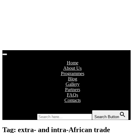
Home
About Us
Programmes
Blog
Gallery
Partners
FAQs
Contacts
Search for:
Search Button
Tag:
extra- and intra-African trade