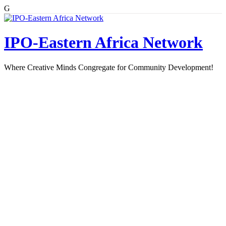
G
Skip
to
content
IPO-Eastern Africa Network
Where Creative Minds Congregate for Community Development!