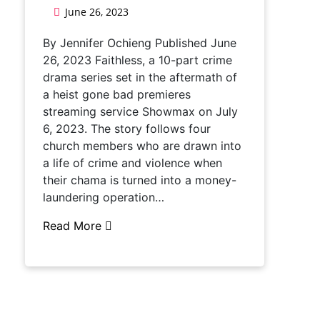
June 26, 2023
By Jennifer Ochieng Published June
26, 2023 Faithless, a 10-part crime
drama series set in the aftermath of
a heist gone bad premieres
streaming service Showmax on July
6, 2023. The story follows four
church members who are drawn into
a life of crime and violence when
their chama is turned into a money-
laundering operation…
Read More