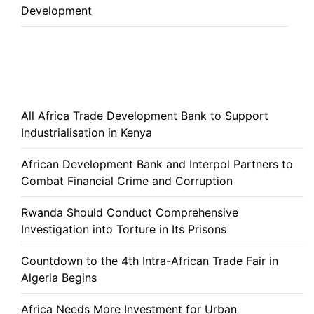
Development
All Africa Trade Development Bank to Support
Industrialisation in Kenya
African Development Bank and Interpol Partners to
Combat Financial Crime and Corruption
Rwanda Should Conduct Comprehensive
Investigation into Torture in Its Prisons
Countdown to the 4th Intra-African Trade Fair in
Algeria Begins
Africa Needs More Investment for Urban