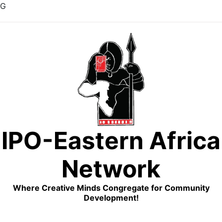
G
Skip
to
content
IPO-Eastern Africa
Network
Where Creative Minds Congregate for Community
Development!