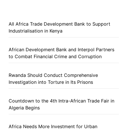
All Africa Trade Development Bank to Support
Industrialisation in Kenya
African Development Bank and Interpol Partners
to Combat Financial Crime and Corruption
Rwanda Should Conduct Comprehensive
Investigation into Torture in Its Prisons
Countdown to the 4th Intra-African Trade Fair in
Algeria Begins
Africa Needs More Investment for Urban