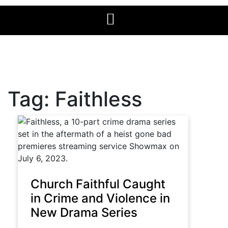
Tag:
Faithless
Church Faithful Caught
in Crime and Violence in
New Drama Series