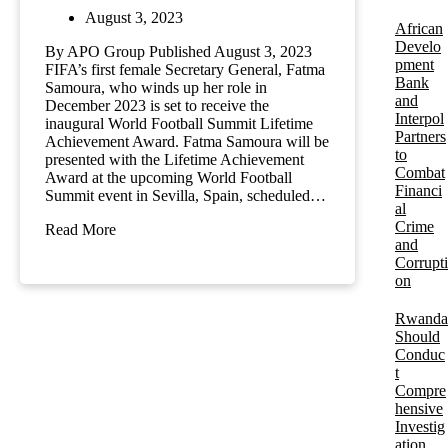
August 3, 2023
African
Develo
By APO Group Published August 3, 2023
pment
FIFA’s first female Secretary General, Fatma
Bank
Samoura, who winds up her role in
and
December 2023 is set to receive the
Interpol
inaugural World Football Summit Lifetime
Partners
Achievement Award. Fatma Samoura will be
to
presented with the Lifetime Achievement
Combat
Award at the upcoming World Football
Financi
Summit event in Sevilla, Spain, scheduled…
al
Crime
Read More
and
Corrupti
on
Rwanda
Should
Conduc
t
Compre
hensive
Investig
ation