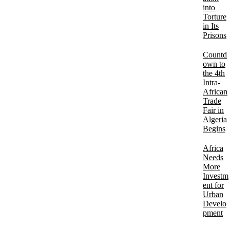
into
Torture
in Its
Prisons
Countd
own to
the 4th
Intra-
African
Trade
Fair in
Algeria
Begins
Africa
Needs
More
Investm
ent for
Urban
Develo
pment