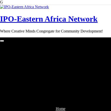
G
Skip
to
content
IPO-Eastern Africa Network
Where Creative Minds Congregate for Community Development!
Home