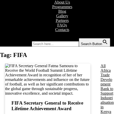
About Us
Programmes
Blog
Gallery
Partners
FAQs
Contacts
Search for:
Search Button
Tag:
FIFA
All
Africa
Trade
Develo
pment
Bank to
Support
Industri
alisation
FIFA Secretary General to Receive
in
Lifetime Achievement Award
Kenya