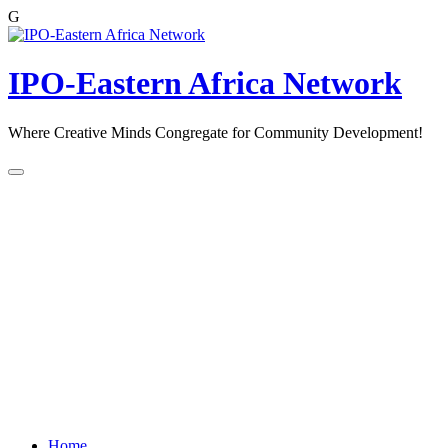
G
Skip
to
content
IPO-Eastern Africa Network
Where Creative Minds Congregate for Community Development!
Home