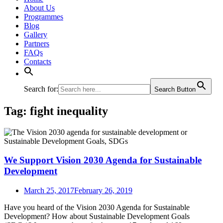
About Us
Programmes
Blog
Gallery
Partners
FAQs
Contacts
Search for:
Search Button
Tag:
fight inequality
We Support Vision 2030 Agenda for Sustainable
Development
March 25, 2017
February 26, 2019
Have you heard of the Vision 2030 Agenda for Sustainable
Development? How about Sustainable Development Goals