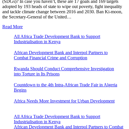
(SDGs)? In case you haven’t, these are 17 goals and 169 targets
adopted by 193 heads of state to wipe out poverty, fight inequality
and tackle climate change between 2016 and 2030. Ban Ki-moon,
the Secretary-General of the United…
Read More
All Africa Trade Development Bank to Support
Industrialisation in Kenya
African Development Bank and Interpol Partners to
Combat Financial Crime and Corruption
Rwanda Should Conduct Comprehensive Investigation
into Torture in Its Prisons
Countdown to the 4th Intra-African Trade Fair in Algeria
Begins
Africa Needs More Investment for Urban Development
All Africa Trade Development Bank to Support
Industrialisation in Kenya
African Development Bank and Interpol Partners to Combat