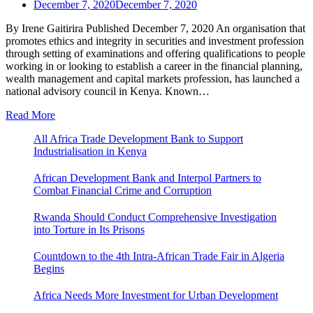
December 7, 2020
December 7, 2020
By Irene Gaitirira Published December 7, 2020 An organisation that
promotes ethics and integrity in securities and investment profession
through setting of examinations and offering qualifications to people
working in or looking to establish a career in the financial planning,
wealth management and capital markets profession, has launched a
national advisory council in Kenya. Known…
Read More
All Africa Trade Development Bank to Support
Industrialisation in Kenya
African Development Bank and Interpol Partners to
Combat Financial Crime and Corruption
Rwanda Should Conduct Comprehensive Investigation
into Torture in Its Prisons
Countdown to the 4th Intra-African Trade Fair in Algeria
Begins
Africa Needs More Investment for Urban Development