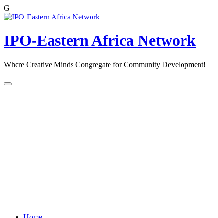
G
Skip
to
content
IPO-Eastern Africa Network
Where Creative Minds Congregate for Community Development!
Home