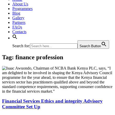
About Us
Programmes
Blog
Gallery
Partners
FAQs
Contacts
Search for:
Search Button
Tag:
finance profession
Financial Services Ethics and integrity Advisory
Committee Set Up