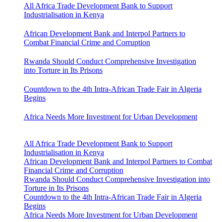
All Africa Trade Development Bank to Support
Industrialisation in Kenya
African Development Bank and Interpol Partners to
Combat Financial Crime and Corruption
Rwanda Should Conduct Comprehensive Investigation
into Torture in Its Prisons
Countdown to the 4th Intra-African Trade Fair in Algeria
Begins
Africa Needs More Investment for Urban Development
All Africa Trade Development Bank to Support
Industrialisation in Kenya
African Development Bank and Interpol Partners to Combat
Financial Crime and Corruption
Rwanda Should Conduct Comprehensive Investigation into
Torture in Its Prisons
Countdown to the 4th Intra-African Trade Fair in Algeria
Begins
Africa Needs More Investment for Urban Development