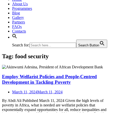
About Us
Programmes
Blog
Gallery
Partners
FAQs
Contacts
Search for:
Search Button
Tag:
food security
Employ Welfarist Policies and People-Centred
Development in Tackling Poverty
March 11, 2024
March 11, 2024
By Abdi Ali Published March 11, 2024 Given the high levels of
poverty in Africa, what is needed are welfarist policies that
exponentially expand opportunities for all, reduce inequalities and