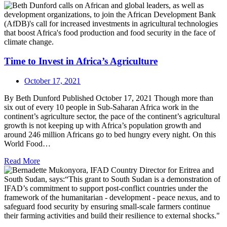
Time to Invest in Africa’s Agriculture
October 17, 2021
By Beth Dunford Published October 17, 2021 Though more than
six out of every 10 people in Sub-Saharan Africa work in the
continent’s agriculture sector, the pace of the continent’s agricultural
growth is not keeping up with Africa’s population growth and
around 246 million Africans go to bed hungry every night. On this
World Food…
Read More