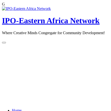
G
Skip
to
content
IPO-Eastern Africa Network
Where Creative Minds Congregate for Community Development!
Home