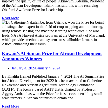
improve the quality of life of people. Akinwumi Adesina, President
of the African Development Bank, has said this while receiving
Obafemi Awolowo Prize for Leadership…
Read More
Kuwait’s Al-Sumait Prize for African Development
Announces Winners
January 4, 2024
January 4, 2024
By Khalifa Hemed Published January 4, 2024 The Al-Sumait Prize
for African Development for 2022 has been awarded to Catherine
Nakalembe and African Agricultural Technology Foundation
(AATF). The Kenya-based AATF that is chaired by Professor
Aggrey Ambali has won the Prize for its success in enabling small
scale farmers in African countries to obtain and…
Read More