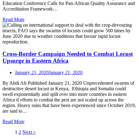
Education Conference Calls for Pan-African Quality Assurance and
Accreditation Framework…
Read More
Cross-Border Campaign Needed to Combat Locust
Upsurge in Eastern Africa
January 21, 2020
January 21, 2020
By Abdi Ali Published January 21, 2020 Unprecedented swarms of
destructive desert locust in Kenya, Ethiopia and Somalia could
swell exponentially and spill over into more countries in eastern
Africa if efforts to combat the pest are not scaled up across the
region. Heavy rains that have been experienced since October 2019,
are said to…
Read More
1
2
Next »