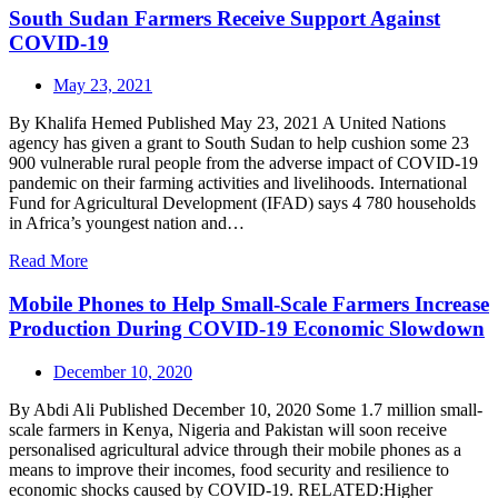
South Sudan Farmers Receive Support Against
COVID-19
May 23, 2021
By Khalifa Hemed Published May 23, 2021 A United Nations
agency has given a grant to South Sudan to help cushion some 23
900 vulnerable rural people from the adverse impact of COVID-19
pandemic on their farming activities and livelihoods. International
Fund for Agricultural Development (IFAD) says 4 780 households
in Africa’s youngest nation and…
Read More
Mobile Phones to Help Small-Scale Farmers Increase
Production During COVID-19 Economic Slowdown
December 10, 2020
By Abdi Ali Published December 10, 2020 Some 1.7 million small-
scale farmers in Kenya, Nigeria and Pakistan will soon receive
personalised agricultural advice through their mobile phones as a
means to improve their incomes, food security and resilience to
economic shocks caused by COVID-19. RELATED:Higher