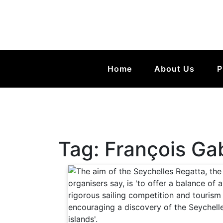
Home
About Us
P
Tag:
François Ga