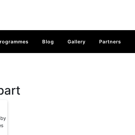
rogrammes
Blog
Gallery
Partners
bart