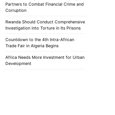
Partners to Combat Financial Crime and
Corruption
Rwanda Should Conduct Comprehensive
Investigation into Torture in Its Prisons
Countdown to the 4th Intra-African
Trade Fair in Algeria Begins
Africa Needs More Investment for Urban
Development