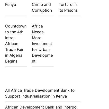
Kenya
Crime and
Torture in
Corruption
Its Prisons
Countdown
Africa
to the 4th
Needs
Intra-
More
African
Investment
Trade Fair
for Urban
in Algeria
Developme
Begins
nt
All Africa Trade Development Bank to
Support Industrialisation in Kenya
African Development Bank and Interpol