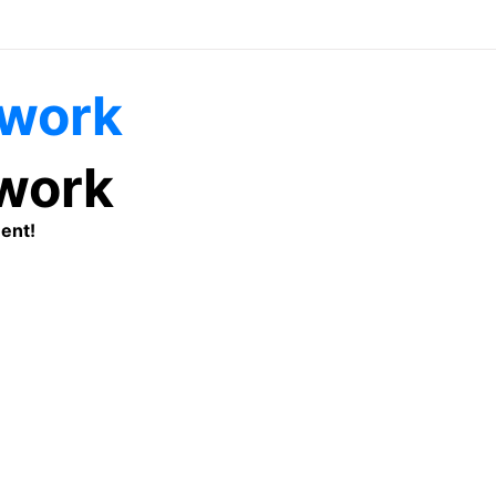
twork
ent!