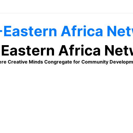
Eastern Africa Ne
re Creative Minds Congregate for Community Developm