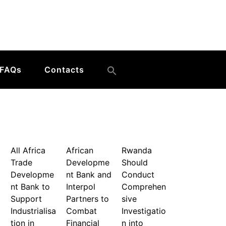
FAQs
Contacts
All Africa
African
Rwanda
Trade
Developme
Should
Developme
nt Bank and
Conduct
nt Bank to
Interpol
Comprehen
Support
Partners to
sive
Industrialisa
Combat
Investigatio
tion in
Financial
n into