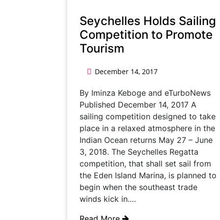
Seychelles Holds Sailing
Competition to Promote
Tourism
December 14, 2017
By Iminza Keboge and eTurboNews
Published December 14, 2017 A
sailing competition designed to take
place in a relaxed atmosphere in the
Indian Ocean returns May 27 – June
3, 2018. The Seychelles Regatta
competition, that shall set sail from
the Eden Island Marina, is planned to
begin when the southeast trade
winds kick in.…
Read More