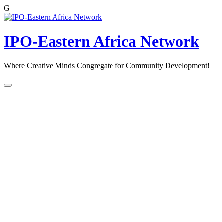
G
Skip
to
content
IPO-Eastern Africa Network
Where Creative Minds Congregate for Community Development!