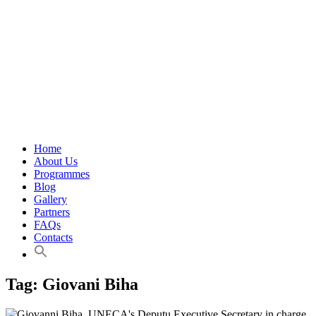
Home
About Us
Programmes
Blog
Gallery
Partners
FAQs
Contacts
Tag:
Giovani Biha