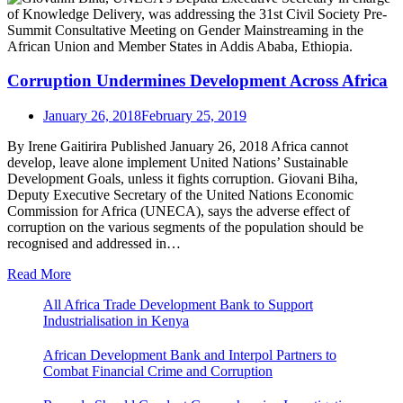
Corruption Undermines Development Across Africa
January 26, 2018
February 25, 2019
By Irene Gaitirira Published January 26, 2018 Africa cannot
develop, leave alone implement United Nations’ Sustainable
Development Goals, unless it fights corruption. Giovani Biha,
Deputy Executive Secretary of the United Nations Economic
Commission for Africa (UNECA), says the adverse effect of
corruption on the various segments of the population should be
recognised and addressed in…
Read More
All Africa Trade Development Bank to Support
Industrialisation in Kenya
African Development Bank and Interpol Partners to
Combat Financial Crime and Corruption