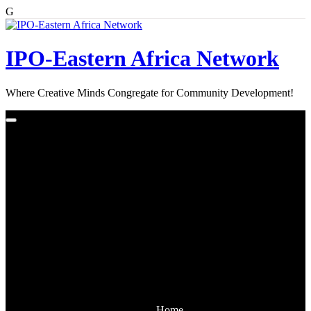
G
Skip
to
content
IPO-Eastern Africa Network
Where Creative Minds Congregate for Community Development!
Home