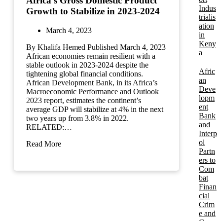
Africa’s Gross Domestic Product
Indus
Growth to Stabilize in 2023-2024
trialis
ation
March 4, 2023
in
Keny
By Khalifa Hemed Published March 4, 2023
a
African economies remain resilient with a
stable outlook in 2023-2024 despite the
Afric
tightening global financial conditions.
an
African Development Bank, in its Africa’s
Deve
Macroeconomic Performance and Outlook
lopm
2023 report, estimates the continent’s
ent
average GDP will stabilize at 4% in the next
Bank
two years up from 3.8% in 2022.
and
RELATED:…
Interp
ol
Read More
Partn
ers to
Com
bat
Finan
cial
Crim
e and