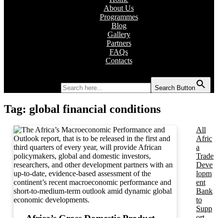
About Us
Programmes
Blog
Gallery
Partners
FAQs
Contacts
Search for:
Search Button
Tag:
global financial conditions
All
Afric
a
Trade
Deve
lopm
ent
Bank
to
Supp
ort