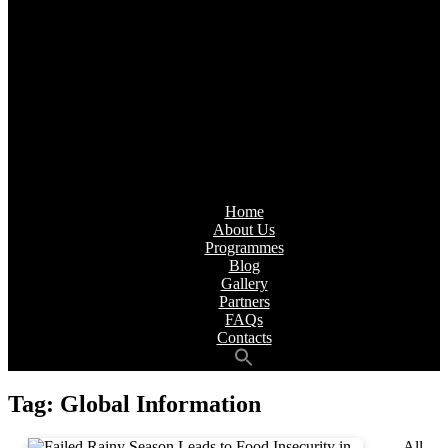
Home
About Us
Programmes
Blog
Gallery
Partners
FAQs
Contacts
Tag:
Global Information
All