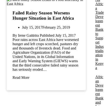
Afric
a
Trade
Failed Rainy Season Worsens
Deve
Hunger Situation in East Africa
lopm
ent
July 15, 2017
February 25, 2019
Bank
to
By Irene Gaitirira Published July 15, 2017
Supp
Poor rains across East Africa have worsened
ort
hunger and left crops scorched, pastures dry
Indus
and thousands of livestock dead. Food and
trialis
Agriculture Organization (FAO) of the
ation
United Nations, in its Global Information
in
and Early Warning System (GIEWS) warns
Keny
that the third consecutive failed rainy season
a
has seriously eroded…
Afric
Read More
an
Deve
lopm
ent
Bank
and