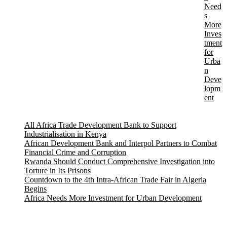
Need
s
More
Inves
tment
for
Urba
n
Deve
lopm
ent
All Africa Trade Development Bank to Support
Industrialisation in Kenya
African Development Bank and Interpol Partners to Combat
Financial Crime and Corruption
Rwanda Should Conduct Comprehensive Investigation into
Torture in Its Prisons
Countdown to the 4th Intra-African Trade Fair in Algeria
Begins
Africa Needs More Investment for Urban Development