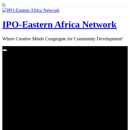
G
Skip
to
content
IPO-Eastern Africa Network
Where Creative Minds Congregate for Community Development!