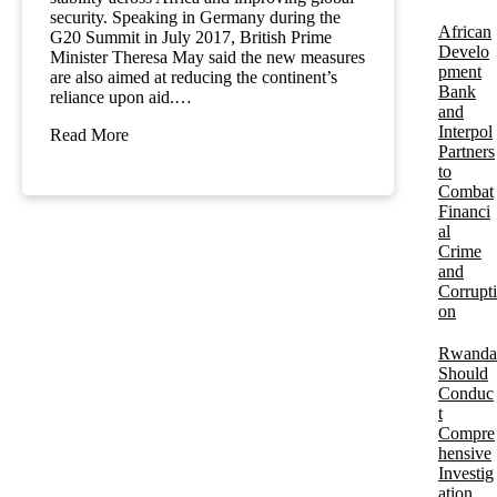
security. Speaking in Germany during the
African
G20 Summit in July 2017, British Prime
Develo
Minister Theresa May said the new measures
pment
are also aimed at reducing the continent’s
Bank
reliance upon aid.…
and
Interpol
Read More
Partners
to
Combat
Financi
al
Crime
and
Corrupti
on
Rwanda
Should
Conduc
t
Compre
hensive
Investig
ation