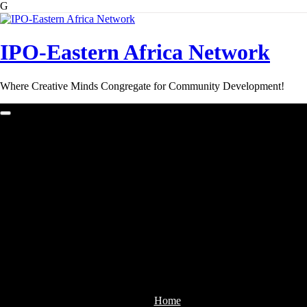
G
Skip
to
content
IPO-Eastern Africa Network
Where Creative Minds Congregate for Community Development!
Home