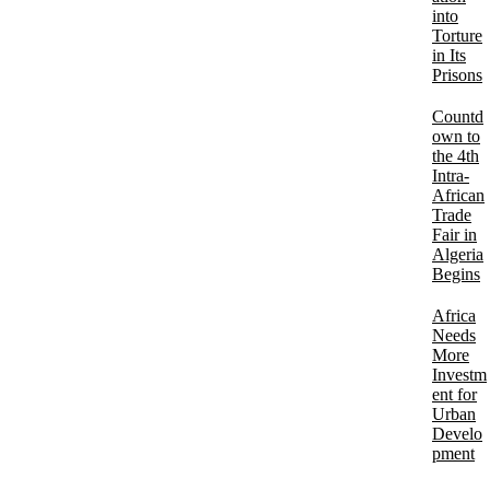
into
Torture
in Its
Prisons
Countd
own to
the 4th
Intra-
African
Trade
Fair in
Algeria
Begins
Africa
Needs
More
Investm
ent for
Urban
Develo
pment