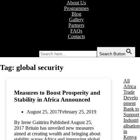
About Us
Programmes
Blog
Gallery
Partners
FAQs
Contacts
Search for:
Search Button
Tag:
global security
All
Africa
Trade
Measures to Boost Prosperity and
Develo
Stability in Africa Announced
pment
Bank to
August 25, 2017
February 25, 2019
Support
Industri
By Irene Gaitirira Published August 25,
alisation
2017 Britain has unveiled new measures
in
aimed at creating wealth and bringing about
Kenya
stability across Africa and improving global