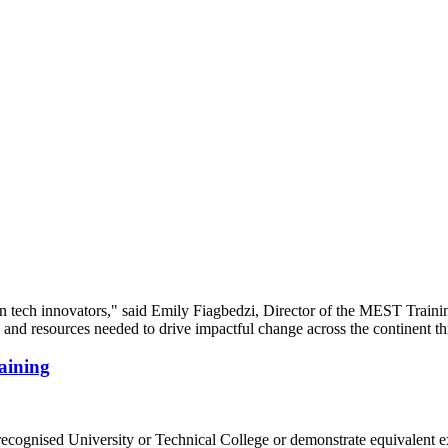
aining
recognised University or Technical College or demonstrate equivalent e