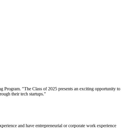
xperience and have entrepreneurial or corporate work experience