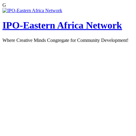
G
Skip
to
content
IPO-Eastern Africa Network
Where Creative Minds Congregate for Community Development!