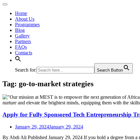
Home
About Us
Programmes
Blog
Gallery
Partners
FAQs
Contacts
Search for:
Search Button
Tag:
go-to-market strategies
Apply for Fully Sponsored Tech Entrepreneurship Tr
January 29, 2024
January 29, 2024
By Abdi Ali Published January 29, 2024 If you hold a degree from a 