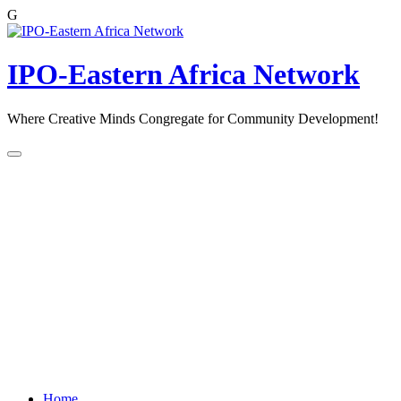
G
Skip
to
content
IPO-Eastern Africa Network
Where Creative Minds Congregate for Community Development!
Home