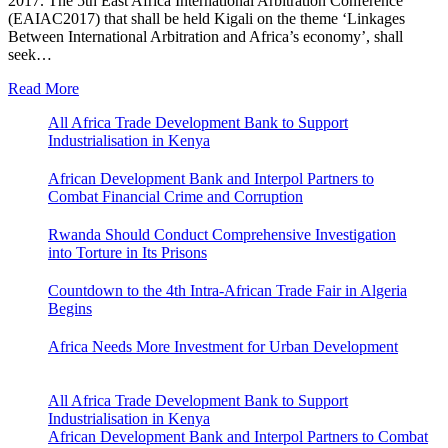
2017. The 5th East Africa International Arbitration Conference
(EAIAC2017) that shall be held Kigali on the theme ‘Linkages
Between International Arbitration and Africa’s economy’, shall
seek…
Read More
All Africa Trade Development Bank to Support
Industrialisation in Kenya
African Development Bank and Interpol Partners to
Combat Financial Crime and Corruption
Rwanda Should Conduct Comprehensive Investigation
into Torture in Its Prisons
Countdown to the 4th Intra-African Trade Fair in Algeria
Begins
Africa Needs More Investment for Urban Development
All Africa Trade Development Bank to Support
Industrialisation in Kenya
African Development Bank and Interpol Partners to Combat