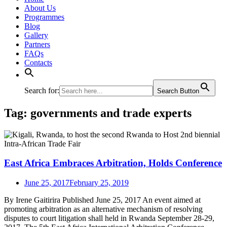
About Us
Programmes
Blog
Gallery
Partners
FAQs
Contacts
Search for:
Search Button
Tag:
governments and trade experts
East Africa Embraces Arbitration, Holds Conference
June 25, 2017
February 25, 2019
By Irene Gaitirira Published June 25, 2017 An event aimed at
promoting arbitration as an alternative mechanism of resolving
disputes to court litigation shall held in Rwanda September 28-29,