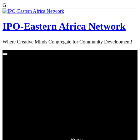
G
Skip
to
content
IPO-Eastern Africa Network
Where Creative Minds Congregate for Community Development!
Home