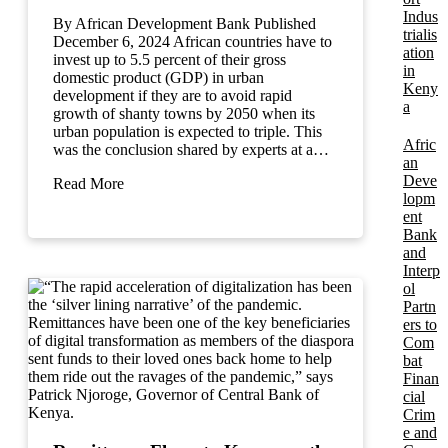
Indus
By African Development Bank Published
trialis
December 6, 2024 African countries have to
ation
invest up to 5.5 percent of their gross
in
domestic product (GDP) in urban
Keny
development if they are to avoid rapid
a
growth of shanty towns by 2050 when its
urban population is expected to triple. This
Afric
was the conclusion shared by experts at a…
an
Deve
Read More
lopm
ent
Bank
and
Interp
ol
Partn
ers to
Com
bat
Finan
cial
Crim
e and