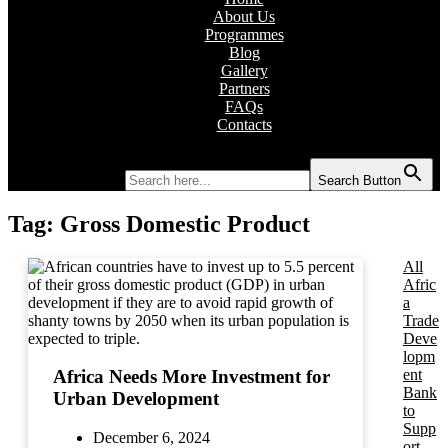
About Us
Programmes
Blog
Gallery
Partners
FAQs
Contacts
Search for:
Search Button
Tag:
Gross Domestic Product
All
Afric
a
Trade
Deve
lopm
ent
Africa Needs More Investment for
Bank
Urban Development
to
Supp
December 6, 2024
ort