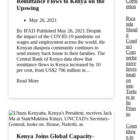
Remittance Flows to Kenya on the
Corru
ption
Upswing
Rwa
May 26, 2021
nda
Shoul
By IFAD Published May 26, 2021 Despite
d
the impact of the COVID-19 pandemic on
Cond
wages and employment across the world, the
uct
Kenyan diaspora community continues to
Com
send money back home to their families. The
prehe
Central Bank of Kenya data show that
nsive
remittance flows to Kenya increased by 10
Inves
per cent, from US$2 796 million in…
tigati
on
Read More
into
Tortu
re in
Its
Priso
ns
Coun
tdow
Kenya Joins Global Capacity-
n to