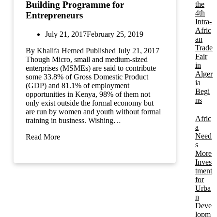
Building Programme for
the
4th
Entrepreneurs
Intra-
Afric
July 21, 2017
February 25, 2019
an
Trade
By Khalifa Hemed Published July 21, 2017
Fair
Though Micro, small and medium-sized
in
enterprises (MSMEs) are said to contribute
Alger
some 33.8% of Gross Domestic Product
ia
(GDP) and 81.1% of employment
Begi
opportunities in Kenya, 98% of them not
ns
only exist outside the formal economy but
are run by women and youth without formal
Afric
training in business. Wishing…
a
Need
Read More
s
More
Inves
tment
for
Urba
n
Deve
lopm