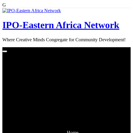
G
Skip
to
content
IPO-Eastern Africa Network
Where Creative Minds Congregate for Community Development!
Home