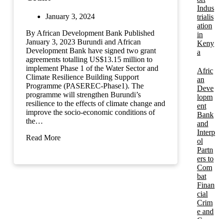
Indus
January 3, 2024
trialis
ation
By African Development Bank Published
in
January 3, 2023 Burundi and African
Keny
Development Bank have signed two grant
a
agreements totalling US$13.15 million to
implement Phase 1 of the Water Sector and
Afric
Climate Resilience Building Support
an
Programme (PASEREC-Phase1). The
Deve
programme will strengthen Burundi’s
lopm
resilience to the effects of climate change and
ent
improve the socio-economic conditions of
Bank
the…
and
Interp
Read More
ol
Partn
ers to
Com
bat
Finan
cial
Crim
e and