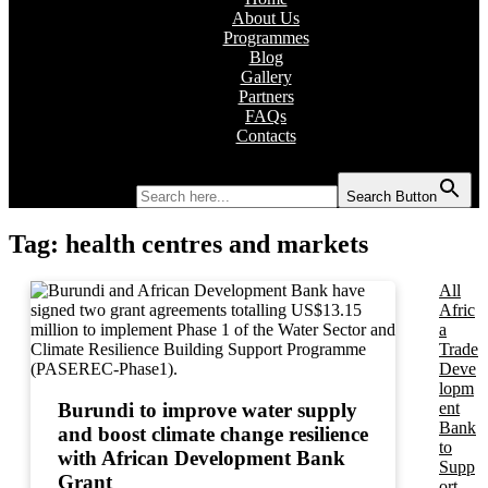
About Us
Programmes
Blog
Gallery
Partners
FAQs
Contacts
Search for:
Search Button
Tag:
health centres and markets
All
Afric
a
Trade
Deve
lopm
ent
Burundi to improve water supply
Bank
and boost climate change resilience
to
with African Development Bank
Supp
Grant
ort