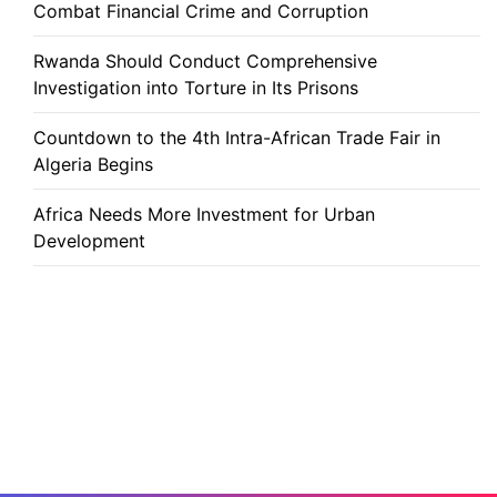
Combat Financial Crime and Corruption
Rwanda Should Conduct Comprehensive
Investigation into Torture in Its Prisons
Countdown to the 4th Intra-African Trade Fair in
Algeria Begins
Africa Needs More Investment for Urban
Development