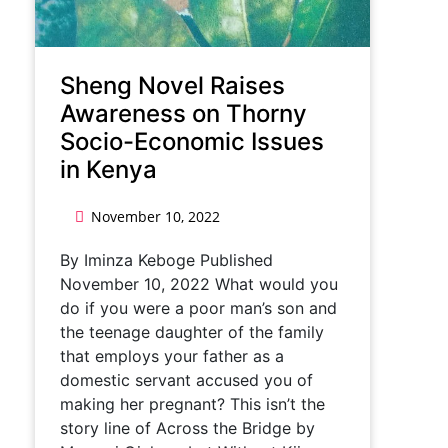
Sheng Novel Raises
Awareness on Thorny
Socio-Economic Issues
in Kenya
November 10, 2022
By Iminza Keboge Published
November 10, 2022 What would you
do if you were a poor man’s son and
the teenage daughter of the family
that employs your father as a
domestic servant accused you of
making her pregnant? This isn’t the
story line of Across the Bridge by