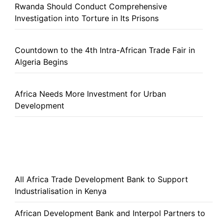
Rwanda Should Conduct Comprehensive
Investigation into Torture in Its Prisons
Countdown to the 4th Intra-African Trade Fair in
Algeria Begins
Africa Needs More Investment for Urban
Development
All Africa Trade Development Bank to Support
Industrialisation in Kenya
African Development Bank and Interpol Partners to