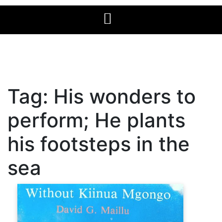
Tag:
His wonders to
perform; He plants
his footsteps in the
sea