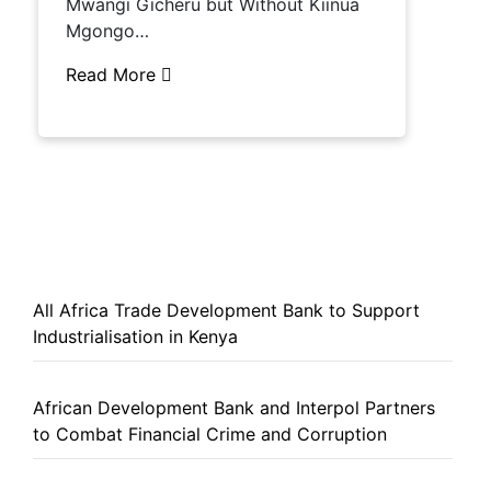
Mwangi Gicheru but Without Kiinua
Mgongo…
Read More
All Africa Trade Development Bank to Support
Industrialisation in Kenya
African Development Bank and Interpol Partners
to Combat Financial Crime and Corruption