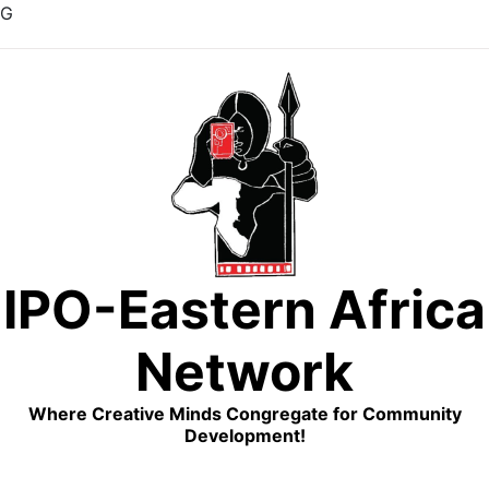
G
Skip
to
content
IPO-Eastern Africa
Network
Where Creative Minds Congregate for Community
Development!