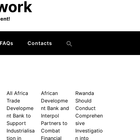
twork
ent!
FAQs
Contacts
All Africa
African
Rwanda
Trade
Developme
Should
Developme
nt Bank and
Conduct
nt Bank to
Interpol
Comprehen
Support
Partners to
sive
Industrialisa
Combat
Investigatio
tion in
Financial
n into