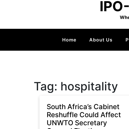
IPO-
Whe
Home
About Us
P
Tag:
hospitality
South Africa’s Cabinet
Reshuffle Could Affect
UNWTO Secretary