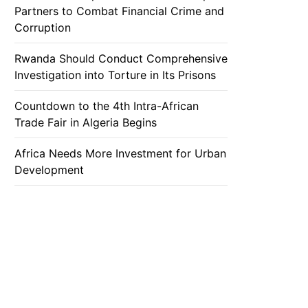
Partners to Combat Financial Crime and
Corruption
Rwanda Should Conduct Comprehensive
Investigation into Torture in Its Prisons
Countdown to the 4th Intra-African
Trade Fair in Algeria Begins
Africa Needs More Investment for Urban
Development