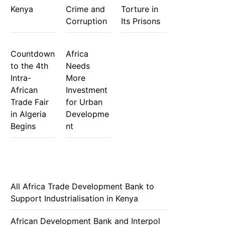
Kenya
Crime and
Torture in
Corruption
Its Prisons
Countdown
Africa
to the 4th
Needs
Intra-
More
African
Investment
Trade Fair
for Urban
in Algeria
Developme
Begins
nt
All Africa Trade Development Bank to
Support Industrialisation in Kenya
African Development Bank and Interpol