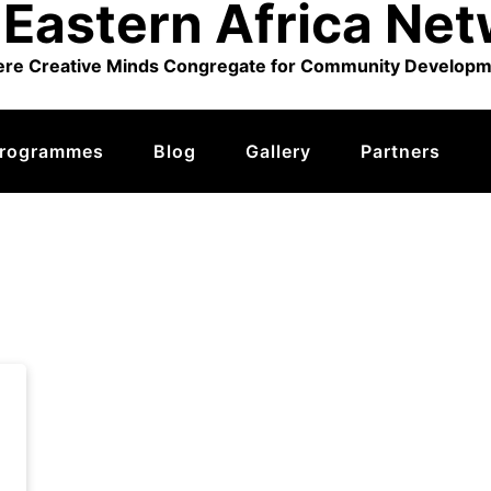
Eastern Africa Ne
re Creative Minds Congregate for Community Developm
rogrammes
Blog
Gallery
Partners