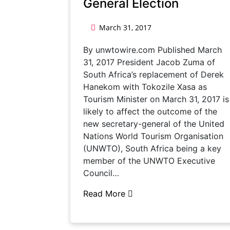
General Election
March 31, 2017
By unwtowire.com Published March
31, 2017 President Jacob Zuma of
South Africa’s replacement of Derek
Hanekom with Tokozile Xasa as
Tourism Minister on March 31, 2017 is
likely to affect the outcome of the
new secretary-general of the United
Nations World Tourism Organisation
(UNWTO), South Africa being a key
member of the UNWTO Executive
Council…
Read More