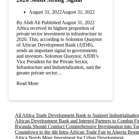
August 31, 2022
August 31, 2022
By Abdi Ali Published August 31, 2022
Africa received its highest proportion of
private sector investment in infrastructure in
2020. This, according to Solomon Quaynor
of African Development Bank (AfDB),
sends an important signal to governments
and investors. Solomon Quaynor, AfDB’s
Vice President for the Private Sector,
Infrastructure and Industrialization, said the
greater private sector…
Read More
All Africa Trade Development Bank to Support Industrialisati
African Development Bank and Interpol Partners to Combat Fi
Rwanda Should Conduct Comprehensive Investigation into Tortu
Countdown to the 4th Intra-African Trade Fair in Algeria Begi
Africa Needs More Investment for Urban Development