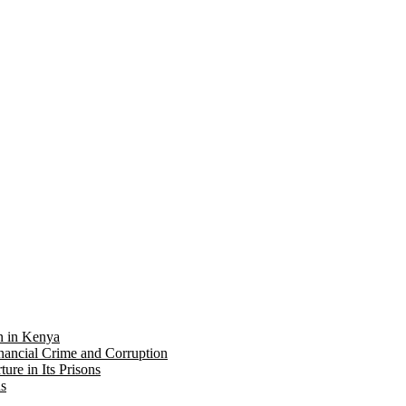
on in Kenya
nancial Crime and Corruption
re in Its Prisons
ns