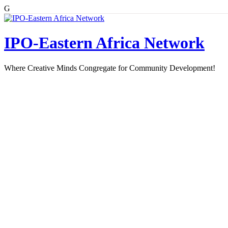
G
Skip
to
content
IPO-Eastern Africa Network
Where Creative Minds Congregate for Community Development!