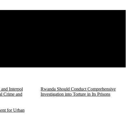
and Interpol
Rwanda Should Conduct Comprehensive
al Crime and
Investigation into Torture in Its Prisons
ent for Urban