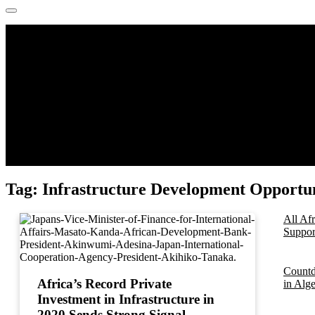
Tag:
Infrastructure Development Opportuni
All Af
Support
Countd
Africa’s Record Private
in Alg
Investment in Infrastructure in
2020 Sends Strong Signal