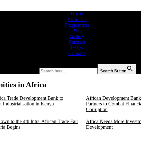
Home
About Us
Programmes
Blog
Gallery
Partners
FAQs
Contacts
Search for:
Search Button
ties in Africa
rica Trade Development Bank to
African Development Bank 
 Industrialisation in Kenya
Partners to Combat Financi
Corruption
own to the 4th Intra-African Trade Fair
Africa Needs More Investm
eria Begins
Development