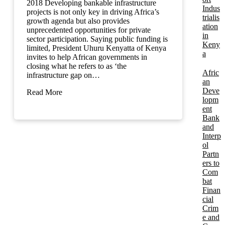
2018 Developing bankable infrastructure
Indus
projects is not only key in driving Africa’s
trialis
growth agenda but also provides
ation
unprecedented opportunities for private
in
sector participation. Saying public funding is
Keny
limited, President Uhuru Kenyatta of Kenya
a
invites to help African governments in
closing what he refers to as ‘the
Afric
infrastructure gap on…
an
Deve
Read More
lopm
ent
Bank
and
Interp
ol
Partn
ers to
Com
bat
Finan
cial
Crim
e and