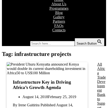
About Us
Programmes
Blog
Gallery
Partners
FAQs
Contacts
Search for:
Search Button
Tag:
infrastructure projects
All
Afric
a
Trade
Deve
Infrastructure Key in Driving
lopm
Africa’s Growth Agenda
ent
Bank
August 14, 2018
February 25, 2019
to
Supp
By Irene Gaitirira Published August 14,
ort