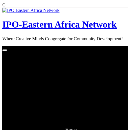
G
Skip
to
content
IPO-Eastern Africa Network
Where Creative Minds Congregate for Community Development!
Home