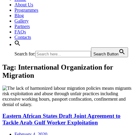
About Us
Programmes
Blog
Gallery
Partners
FAQs
Contacts
Search for:
Search Button
Tag:
International Organization for
Migration
Eastern African States Draft Joint Agreement to
Tackle Arab Gulf Worker Exploitation
February 4, 2020