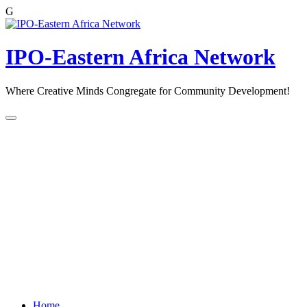
G
Skip
to
content
IPO-Eastern Africa Network
Where Creative Minds Congregate for Community Development!
Home