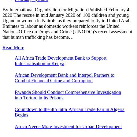
By International Organization for Migration Published February 4,
2020 The rescue in mid January 2020 of 100 children and young
Ugandan women in Nairobi as they prepared to fly to United Arab
Emirates to labour as domestic workers reinforces the United
Nations Office on Drugs and Crime (UNODC)’s recent assessment
that human trafficking has become…
Read More
All Africa Trade Development Bank to Support
Industrialisation in Kenya
African Development Bank and Interpol Partners to
Combat Financial Crime and Corruption
Rwanda Should Conduct Comprehensive Investigation
into Torture in Its Prisons
Countdown to the 4th Intra-African Trade Fair in Algeria
Begins
Africa Needs More Investment for Urban Development