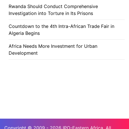
Rwanda Should Conduct Comprehensive
Investigation into Torture in Its Prisons
Countdown to the 4th Intra-African Trade Fair in
Algeria Begins
Africa Needs More Investment for Urban
Development
Copyright © 2009 - 2026 IPO-Eastern Africa. All