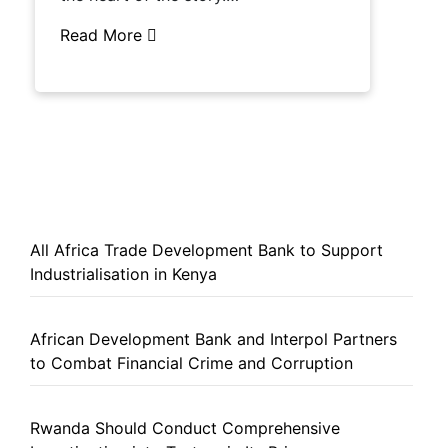
Read More
All Africa Trade Development Bank to Support
Industrialisation in Kenya
African Development Bank and Interpol Partners
to Combat Financial Crime and Corruption
Rwanda Should Conduct Comprehensive