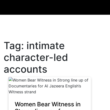
Tag:
intimate
character-led
accounts
Women Bear Witness in