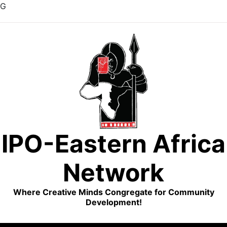
G
Skip
to
content
IPO-Eastern Africa
Network
Where Creative Minds Congregate for Community
Development!