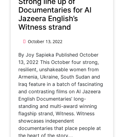
Strong line up of
Documentaries for Al
Jazeera English’s
Witness strand
October 13, 2022
By Joy Sapieka Published October
13, 2022 This October four strong,
resilient, unshakeable women from
Armenia, Ukraine, South Sudan and
Iraq feature in a batch of fascinating
and contrasting films on Al Jazeera
English Documentaries’ long-
standing and multi-award winning
flagship strand, Witness. Witness
showcases independent
documentaries that place people at
the heart of the story.…