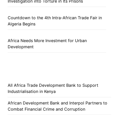
Investigation into Torture in Its Prisons
Countdown to the 4th Intra-African Trade Fair in
Algeria Begins
Africa Needs More Investment for Urban
Development
All Africa Trade Development Bank to Support
Industrialisation in Kenya
African Development Bank and Interpol Partners to
Combat Financial Crime and Corruption