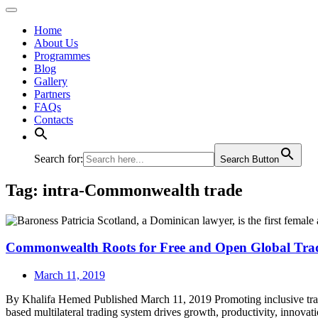
Home
About Us
Programmes
Blog
Gallery
Partners
FAQs
Contacts
Search for:
Search Button
Tag:
intra-Commonwealth trade
Commonwealth Roots for Free and Open Global Tra
March 11, 2019
By Khalifa Hemed Published March 11, 2019 Promoting inclusive trade 
based multilateral trading system drives growth, product