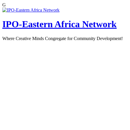
G
Skip
to
content
IPO-Eastern Africa Network
Where Creative Minds Congregate for Community Development!