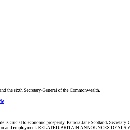
de
is crucial to economic prosperity. Patricia Jane Scotland, Secretary-
ivity, innovation and employment. RELATED:BRITAIN ANNOUNCE