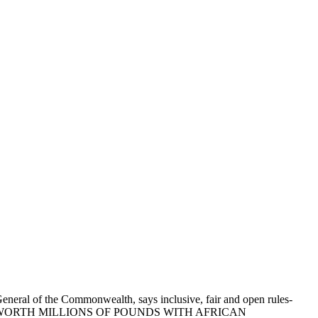
General of the Commonwealth, says inclusive, fair and open rules-
S DEALS WORTH MILLIONS OF POUNDS WITH AFRICAN