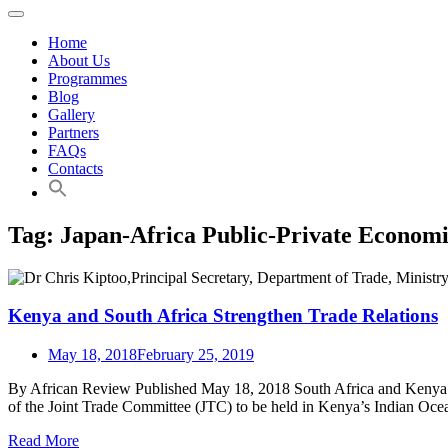
Home
About Us
Programmes
Blog
Gallery
Partners
FAQs
Contacts
Tag:
Japan-Africa Public-Private Econom
Kenya and South Africa Strengthen Trade Relations
May 18, 2018
February 25, 2019
By African Review Published May 18, 2018 South Africa and Kenya are
of the Joint Trade Committee (JTC) to be held in Kenya’s Indian O
Read More