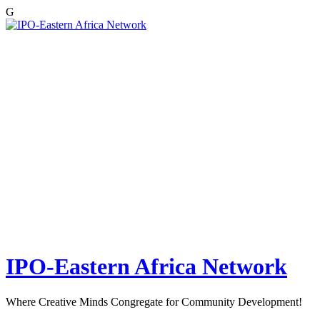
G
Skip
to
content
IPO-Eastern Africa Network
Where Creative Minds Congregate for Community Development!