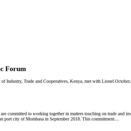
ic Forum
 committed to working together in matters touching on trade and inves
cean port city of Mombasa in September 2018. This commitment…