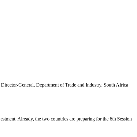
tment. Already, the two countries are preparing for the 6th Session