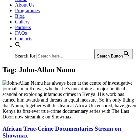
About Us
Programmes
Blog
Gallery
Partners
FAQs
Contacts
Search for:
Search Button
Tag:
John-Allan Namu
African True-Crime Documentaries Stream on
Showmax