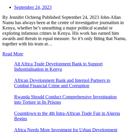
September 24, 2023
By Jennifer Ochieng Published September 24, 2023 John-Allan
Namu has always been at the centre of investigative journalism in
Kenya, whether he’s unearthing a major political scandal or
exploring infamous crimes in Kenya. His work has earned him
awards and threats in equal measure. So it’s only fitting that Namu,
together with his team at…
Read More
All Africa Trade Development Bank to Support
Industrialisation in Kenya
African Development Bank and Interpol Partners to
Combat Financial Crime and Corruption
Rwanda Should Conduct Comprehensive Investigation
into Torture in Its Prisons
Countdown to the 4th Intra-African Trade Fair in Algeria
Begins
Africa Needs More Investment for Urban Development