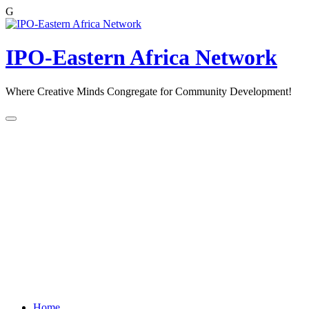
G
Skip
to
content
IPO-Eastern Africa Network
Where Creative Minds Congregate for Community Development!
Home