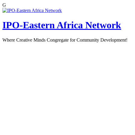
G
Skip
to
content
IPO-Eastern Africa Network
Where Creative Minds Congregate for Community Development!