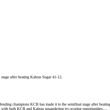
ing champions KCB has made it to the semifinal stage after beating
rt with both KCB and Kabras squandering try-scoring opportunities.…