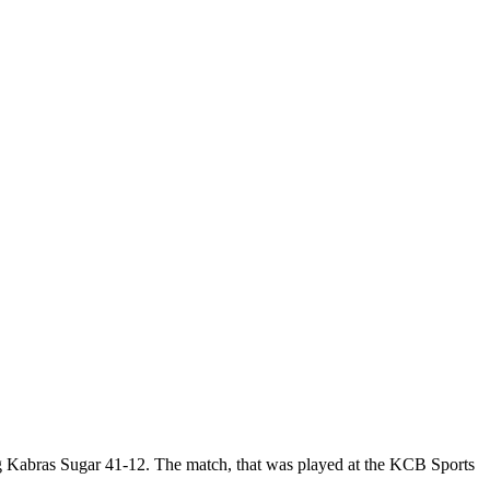
 Kabras Sugar 41-12. The match, that was played at the KCB Sports