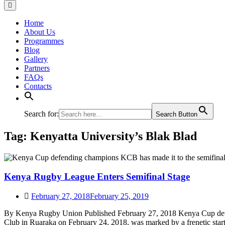
Home
About Us
Programmes
Blog
Gallery
Partners
FAQs
Contacts
Search for:
Search Button
Tag:
Kenyatta University’s Blak Blad
Kenya Rugby League Enters Semifinal Stage
February 27, 2018
February 25, 2019
By Kenya Rugby Union Published February 27, 2018 Kenya Cup defend
Club in Ruaraka on February 24, 2018, was marked by a frenetic sta