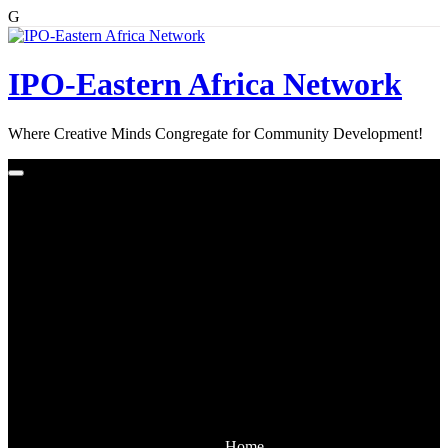
G
Skip
to
content
IPO-Eastern Africa Network
Where Creative Minds Congregate for Community Development!
Home