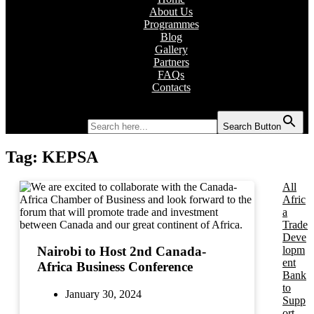
About Us
Programmes
Blog
Gallery
Partners
FAQs
Contacts
Search for:
Search Button
Tag:
KEPSA
All
Afric
a
Trade
Deve
lopm
Nairobi to Host 2nd Canada-
ent
Africa Business Conference
Bank
to
January 30, 2024
Supp
ort