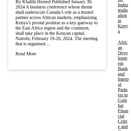
By Khalifa Hemed Published January 30,
Indus
2024 A business conference whose theme
trialis
shall underscore Canada’s role as a trusted
ation
partner across African markets, emphasizing
in
Kenya’s pivotal position as a key gateway to
Keny
the East Africa region and the continent,
a
shall take place in the Kenyan capital,
Nairobi, February 19-20, 2024. The meeting
Afric
that is organised…
an
Deve
Read More
lopm
ent
Bank
and
Interp
ol
Partn
ers to
Com
bat
Finan
cial
Crim
e and