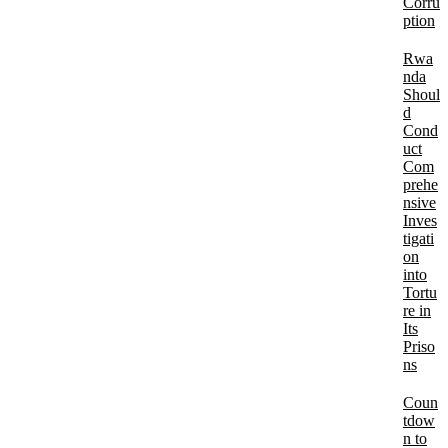
Corru
ption
Rwa
nda
Shoul
d
Cond
uct
Com
prehe
nsive
Inves
tigati
on
into
Tortu
re in
Its
Priso
ns
Coun
tdow
n to