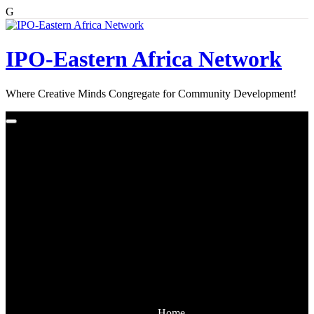
G
Skip
to
content
IPO-Eastern Africa Network
Where Creative Minds Congregate for Community Development!
Home