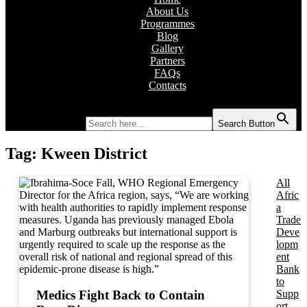
About Us
Programmes
Blog
Gallery
Partners
FAQs
Contacts
Search for:
Search Button
Tag:
Kween District
All
Afric
a
Trade
Deve
lopm
ent
Bank
to
Supp
Medics Fight Back to Contain
ort