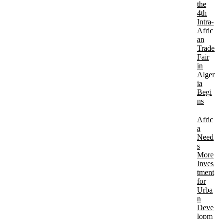
the
4th
Intra-
Afric
an
Trade
Fair
in
Alger
ia
Begi
ns
Afric
a
Need
s
More
Inves
tment
for
Urba
n
Deve
lopm