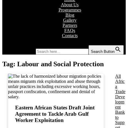
About Us
Programmes
Blog
Gallery
Partners
FAQs
Contacts
Search for:
Search Button
Tag:
Labour and Social Protection
All
Afric
a
Trade
Deve
lopm
ent
Eastern African States Draft Joint
Bank
Agreement to Tackle Arab Gulf
to
Worker Exploitation
Supp
ort