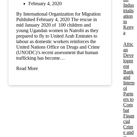
February 4, 2020
Indus
trialis
By International Organization for Migration
ation
Published February 4, 2020 The rescue in
in
mid January 2020 of 100 children and
Keny
young Ugandan women in Nairobi as they
a
prepared to fly to United Arab Emirates to
labour as domestic workers reinforces the
Afric
United Nations Office on Drugs and Crime
an
(UNODC)’s recent assessment that human
Deve
trafficking has become…
lopm
ent
Read More
Bank
and
Interp
ol
Partn
ers to
Com
bat
Finan
cial
Crim
e and