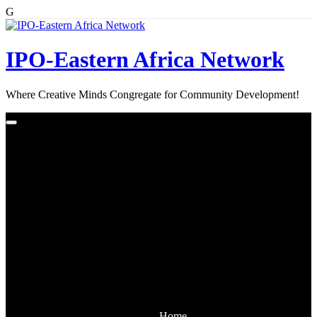
G
Skip
to
content
IPO-Eastern Africa Network
Where Creative Minds Congregate for Community Development!
Home