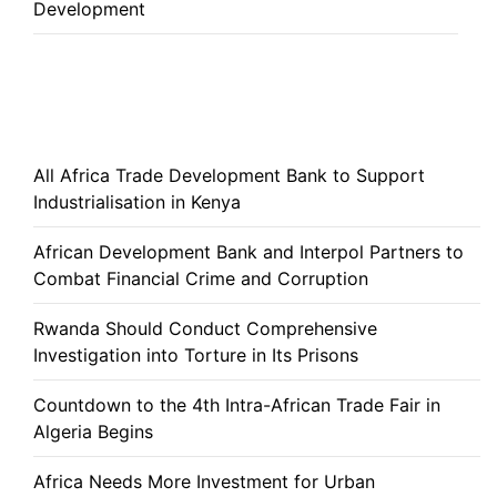
Development
All Africa Trade Development Bank to Support
Industrialisation in Kenya
African Development Bank and Interpol Partners to
Combat Financial Crime and Corruption
Rwanda Should Conduct Comprehensive
Investigation into Torture in Its Prisons
Countdown to the 4th Intra-African Trade Fair in
Algeria Begins
Africa Needs More Investment for Urban