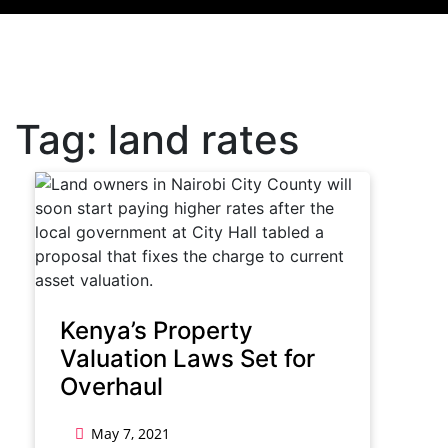
Tag:
land rates
Kenya’s Property
Valuation Laws Set for
Overhaul
May 7, 2021