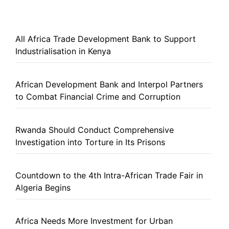
All Africa Trade Development Bank to Support
Industrialisation in Kenya
African Development Bank and Interpol Partners
to Combat Financial Crime and Corruption
Rwanda Should Conduct Comprehensive
Investigation into Torture in Its Prisons
Countdown to the 4th Intra-African Trade Fair in
Algeria Begins
Africa Needs More Investment for Urban