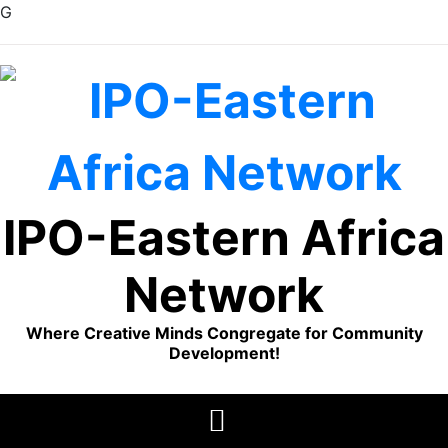
G
Skip
to
content
IPO-Eastern Africa
Network
Where Creative Minds Congregate for Community
Development!