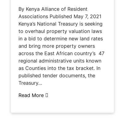
By Kenya Alliance of Resident
Associations Published May 7, 2021
Kenya’s National Treasury is seeking
to overhaul property valuation laws
in a bid to determine new land rates
and bring more property owners
across the East African country’s 47
regional administrative units known
as Counties into the tax bracket. In
published tender documents, the
Treasury…
Read More